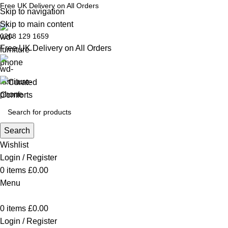
Free UK Delivery on All Orders
Skip to navigation
Skip to main content
0208 129 1659
Free UK Delivery on All Orders
Search
Wishlist
Login / Register
0
items
£
0.00
Menu
0
items
£
0.00
Login / Register