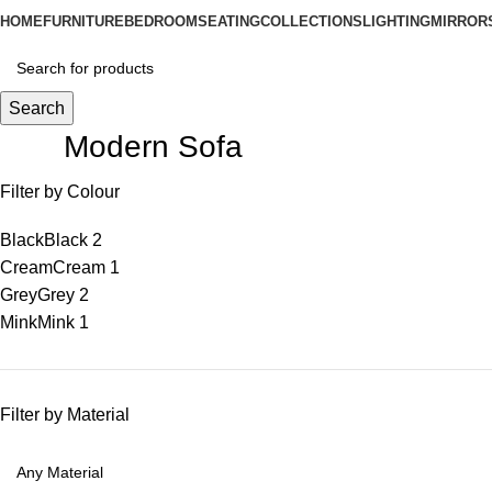
HOME
FURNITURE
BEDROOM
SEATING
COLLECTIONS
LIGHTING
MIRROR
Search
Modern Sofa
Filter by Colour
Black
Black
2
Cream
Cream
1
Grey
Grey
2
Mink
Mink
1
Filter by Material