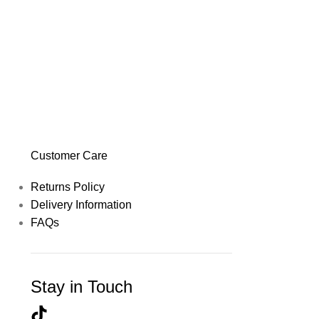
Customer Care
Returns Policy
Delivery Information
FAQs
Stay in Touch