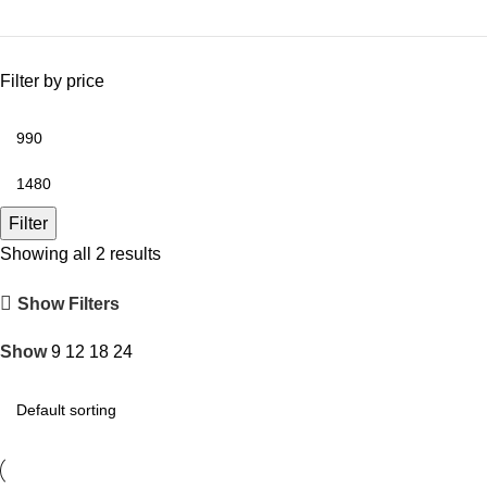
Filter by price
Filter
Showing all 2 results
Show Filters
Show
9
12
18
24