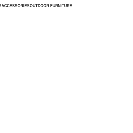
S
ACCESSORIES
OUTDOOR FURNITURE