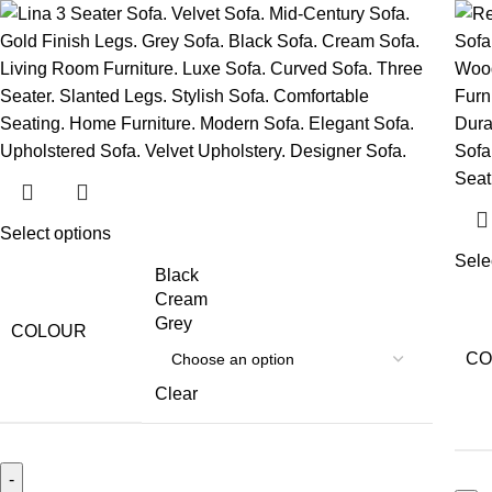
Select options
Sele
Black
Cream
Grey
COLOUR
CO
Clear