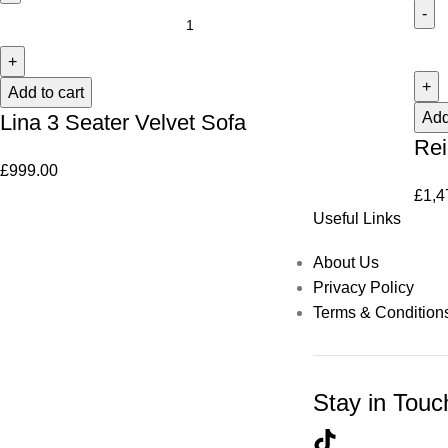
Add to cart
Add
Lina 3 Seater Velvet Sofa
Rei
£
999.00
£
1,4
Useful Links
About Us
Privacy Policy
Terms & Condition
Stay in Touc