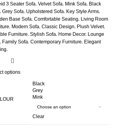
ct options
Black
Grey
Mink
LOUR
Clear