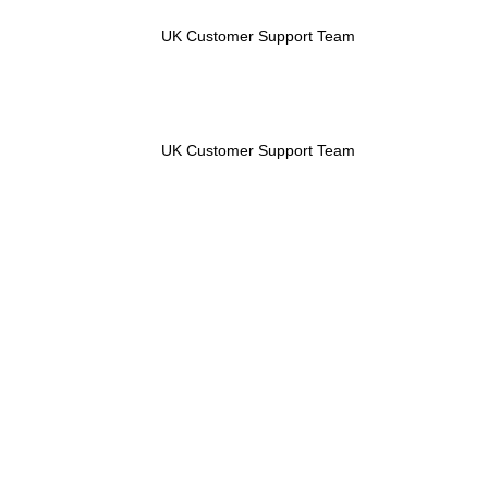
UK Customer Support Team
UK Customer Support Team