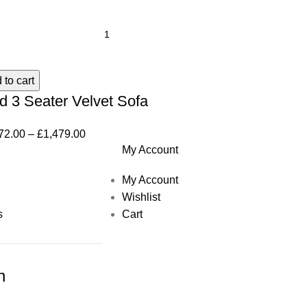
 to cart
d 3 Seater Velvet Sofa
72.00
–
£
1,479.00
My Account
My Account
Wishlist
s
Cart
h