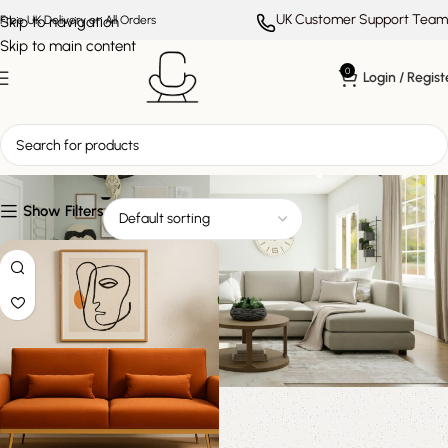
UK Customer Support Team
Skip to navigation
Free UK Delivery on All Orders
Skip to main content
0
Login / Regist
modern statement piece
Show Filters