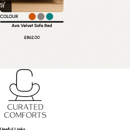
COLOUR
Ava Velvet Sofa Bed
£
862.00
Useful Links