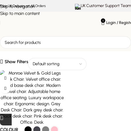
UK Customer Support Team
Skip to navigation
Free UK Delivery on All Orders
Skip to main content
0
Login / Regist
modern swivel chair
Show Filters
COLOUR