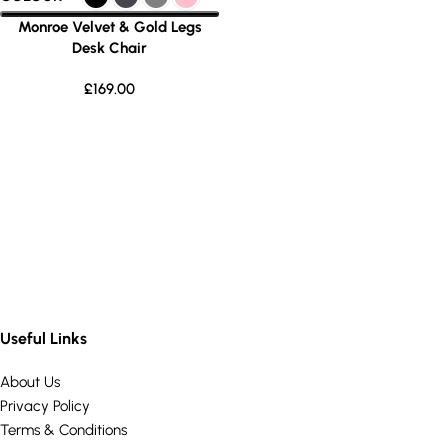
Monroe Velvet & Gold Legs
Desk Chair
£
169.00
Useful Links
About Us
Privacy Policy
Terms & Conditions