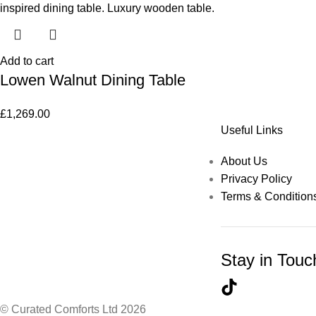
Add to cart
Lowen Walnut Dining Table
£
1,269.00
Useful Links
About Us
Privacy Policy
Terms & Condition
Stay in Touc
© Curated Comforts Ltd 2026