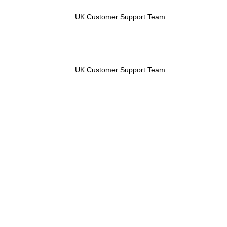
UK Customer Support Team
UK Customer Support Team