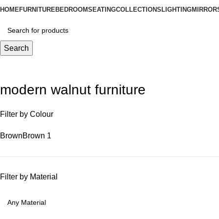
HOME
FURNITURE
BEDROOM
SEATING
COLLECTIONS
LIGHTING
MIRROR
Search
modern walnut furniture
Filter by Colour
Brown
Brown
1
Filter by Material