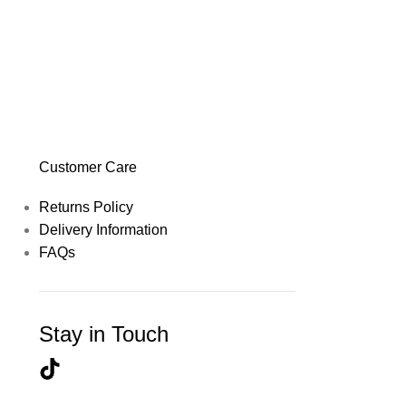
Customer Care
Returns Policy
Delivery Information
FAQs
Stay in Touch