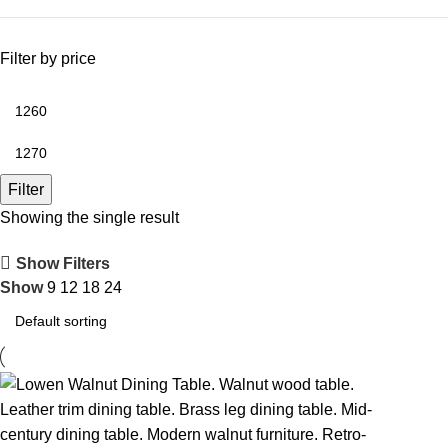
Filter by price
Filter
Showing the single result
Show Filters
Show
9
12
18
24