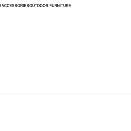
S
ACCESSORIES
OUTDOOR FURNITURE