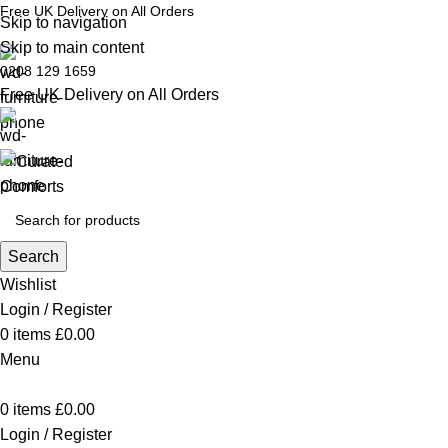
Free UK Delivery on All Orders
Skip to navigation
Skip to main content
0208 129 1659
Free UK Delivery on All Orders
Search
Wishlist
Login / Register
0
items
£
0.00
Menu
0
items
£
0.00
Login / Register