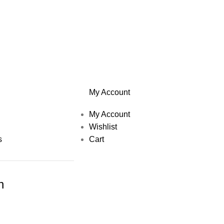
My Account
My Account
Wishlist
s
Cart
h