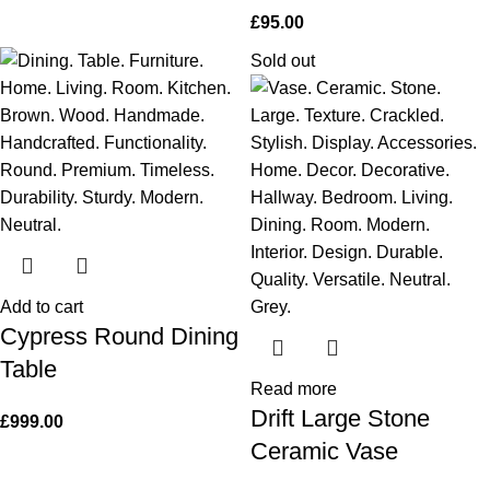
£
95.00
Sold out
Add to cart
Cypress Round Dining
Table
Read more
Drift Large Stone
£
999.00
Ceramic Vase