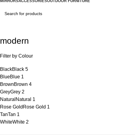
MIRRORS
ACCESSORIES
OUTDOOR FURNITURE
modern
Filter by Colour
Black
Black
5
Blue
Blue
1
Brown
Brown
4
Grey
Grey
2
Natural
Natural
1
Rose Gold
Rose Gold
1
Tan
Tan
1
White
White
2