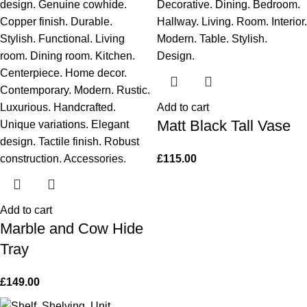
Add to cart
Matt Black Tall Vase
£
115.00
Add to cart
Marble and Cow Hide
Tray
£
149.00