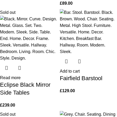
£
89.00
Sold out
Add to cart
Fairfield Barstool
Read more
Eclipse Black Mirror
£
129.00
Side Tables
£
239.00
Sold out