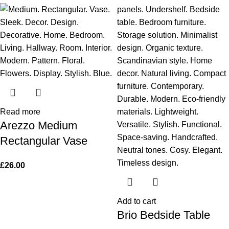
Read more
Arezzo Medium
Rectangular Vase
£
26.00
Add to cart
Brio Bedside Table