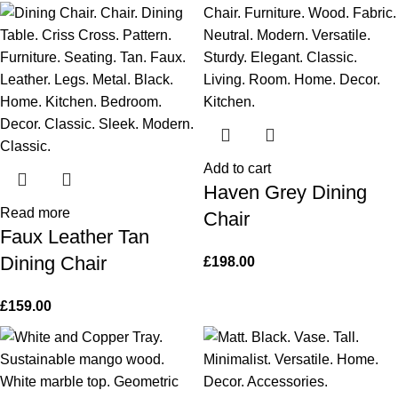
Add to cart
Haven Grey Dining
Read more
Chair
Faux Leather Tan
Dining Chair
£
198.00
£
159.00