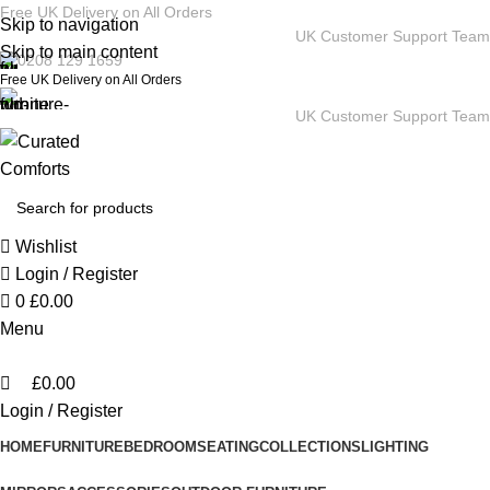
0
Free UK Delivery on All Orders
Skip to navigation
UK Customer Support Team
Skip to main content
0208 129 1659
Free UK Delivery on All Orders
UK Customer Support Team
Wishlist
Login / Register
0
£
0.00
Menu
£
0.00
Login / Register
HOME
FURNITURE
BEDROOM
SEATING
COLLECTIONS
LIGHTING