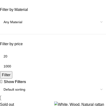
Filter by Material
Filter by price
Filter
Show Filters
Sold out