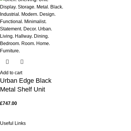
Add to cart
Urban Edge Black
Metal Shelf Unit
£
747.00
Useful Links