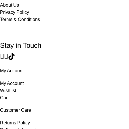
About Us
Privacy Policy
Terms & Conditions
Stay in Touch
My Account
My Account
Wishlist
Cart
Customer Care
Returns Policy