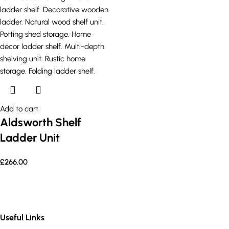
Add to cart
Aldsworth Shelf
Ladder Unit
£
266.00
Useful Links