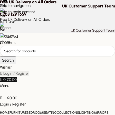
0
Free UK Delivery on All Orders
Skip to navigation
UK Customer Support Team
Skip to main content
0208 129 1659
Free UK Delivery on All Orders
UK Customer Support Team
Search
Wishlist
Login / Register
0
£
0.00
Menu
£
0.00
Login / Register
HOME
FURNITURE
BEDROOM
SEATING
COLLECTIONS
LIGHTING
MIRRORS