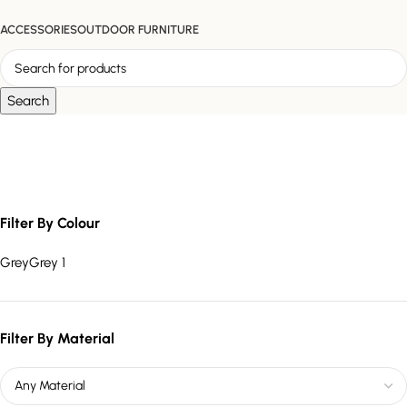
ACCESSORIES
OUTDOOR FURNITURE
Search
multi-depth shelving unit
Filter By Colour
Grey
Grey
1
Filter By Material