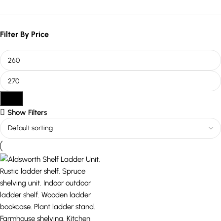
Filter By Price
Filter
Show Filters