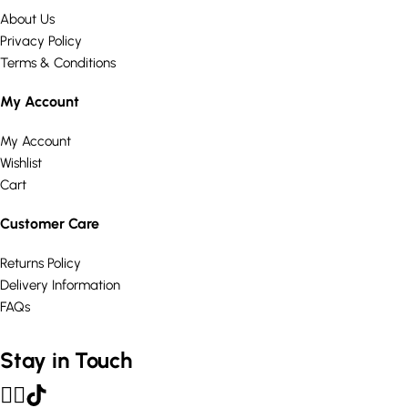
About Us
Privacy Policy
Terms & Conditions
My Account
My Account
Wishlist
Cart
Customer Care
Returns Policy
Delivery Information
FAQs
Stay in Touch