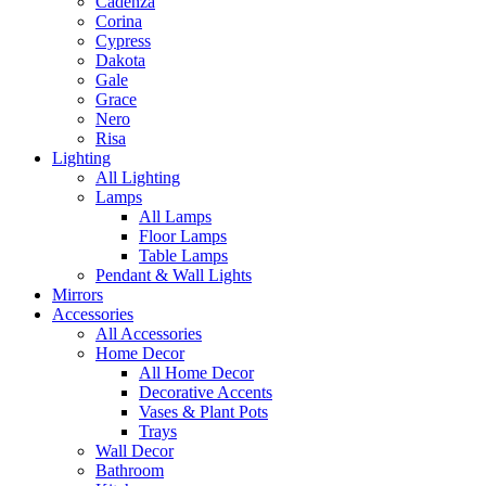
Cadenza
Corina
Cypress
Dakota
Gale
Grace
Nero
Risa
Lighting
All Lighting
Lamps
All Lamps
Floor Lamps
Table Lamps
Pendant & Wall Lights
Mirrors
Accessories
All Accessories
Home Decor
All Home Decor
Decorative Accents
Vases & Plant Pots
Trays
Wall Decor
Bathroom