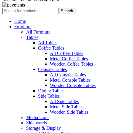
Search
Home
Furniture
All Furniture
Tables
All Tables
Coffee Tables
All Coffee Tables
Metal Coffee Tables
Wooden Coffee Tables
Console Tables
All Console Tables
Metal Console Tables
Wooden Console Tables
Dining Tables
Side Tables
All Side Tables
Metal Side Tables
Wooden Side Tables
Media Units
Sideboards
Storage & Display