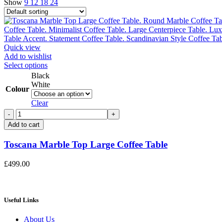
Show
9
12
18
24
Quick view
Add to wishlist
This
Select options
product
Black
has
White
Colour
multiple
variants.
Clear
The
Toscana
options
Marble
Add to cart
may
Top
be
Large
Toscana Marble Top Large Coffee Table
chosen
Coffee
on
Table
the
£
499.00
quantity
product
page
Useful Links
About Us