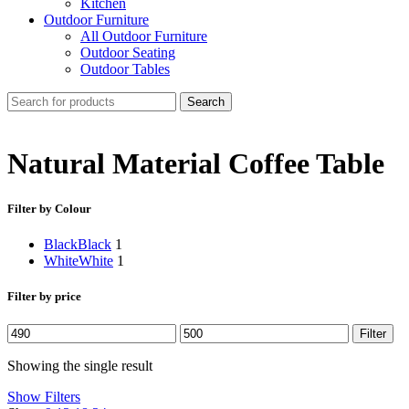
Kitchen
Outdoor Furniture
All Outdoor Furniture
Outdoor Seating
Outdoor Tables
Search
Natural Material Coffee Table
Filter by Colour
Black
Black
1
White
White
1
Filter by price
Min
Max
Filter
price
price
Showing the single result
Show Filters