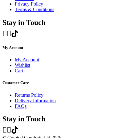
Privacy Policy
Terms & Conditions
Stay in Touch
My Account
My Account
Wishlist
Cart
Customer Care
Returns Policy
Delivery Information
FAQs
Stay in Touch
© Curated Comforts Ltd 2026