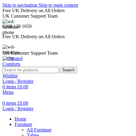
Skip to navigation
Skip to main content
Free UK Delivery on All Orders
UK Customer Support Team
0208 129 1659
Free UK Delivery on All Orders
UK Customer Support Team
Search
Wishlist
Login / Register
0
items
£
0.00
Menu
0
items
£
0.00
Login / Register
Home
Furniture
All Furniture
Tables