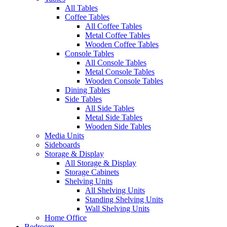
All Tables
Coffee Tables
All Coffee Tables
Metal Coffee Tables
Wooden Coffee Tables
Console Tables
All Console Tables
Metal Console Tables
Wooden Console Tables
Dining Tables
Side Tables
All Side Tables
Metal Side Tables
Wooden Side Tables
Media Units
Sideboards
Storage & Display
All Storage & Display
Storage Cabinets
Shelving Units
All Shelving Units
Standing Shelving Units
Wall Shelving Units
Home Office
Bedroom