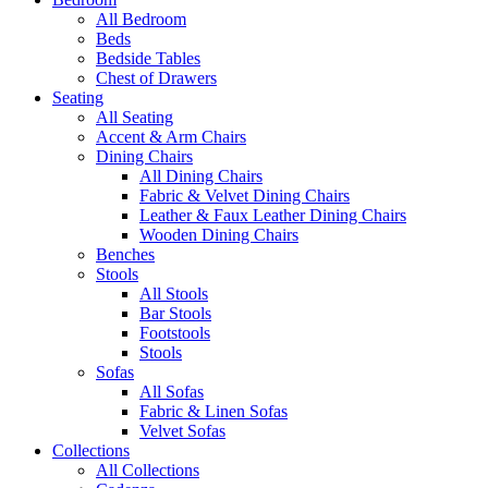
All Bedroom
Beds
Bedside Tables
Chest of Drawers
Seating
All Seating
Accent & Arm Chairs
Dining Chairs
All Dining Chairs
Fabric & Velvet Dining Chairs
Leather & Faux Leather Dining Chairs
Wooden Dining Chairs
Benches
Stools
All Stools
Bar Stools
Footstools
Stools
Sofas
All Sofas
Fabric & Linen Sofas
Velvet Sofas
Collections
All Collections