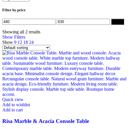
Filter by price
Min
Max
Filter
price
price
Showing all 2 results
Show Filters
Show
9
12
18
24
Quick view
Add to wishlist
Add to cart
Risa Marble & Acacia Console Table