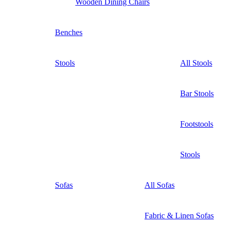
Wooden Dining Chairs
Benches
Stools
All Stools
Bar Stools
Footstools
Stools
Sofas
All Sofas
Fabric & Linen Sofas