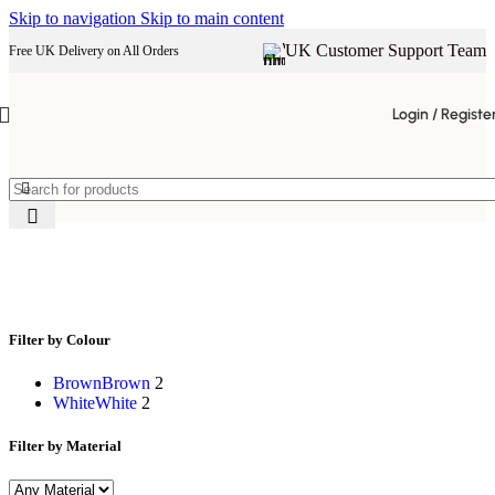
Skip to navigation
Skip to main content
UK Customer Support Team
Free UK Delivery on All Orders
Login / Registe
natural wood grain furniture
Filter by Colour
Brown
Brown
2
White
White
2
Filter by Material