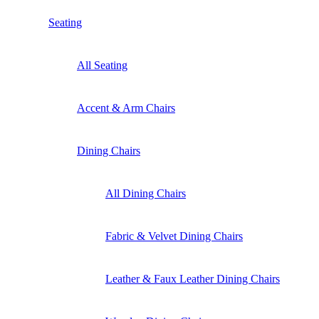
Seating
All Seating
Accent & Arm Chairs
Dining Chairs
All Dining Chairs
Fabric & Velvet Dining Chairs
Leather & Faux Leather Dining Chairs