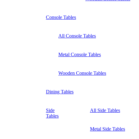
Console Tables
All Console Tables
Metal Console Tables
Wooden Console Tables
Dining Tables
Side
All Side Tables
Tables
Metal Side Tables