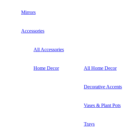
Mirrors
Accessories
All Accessories
Home Decor
All Home Decor
Decorative Accents
Vases & Plant Pots
Trays