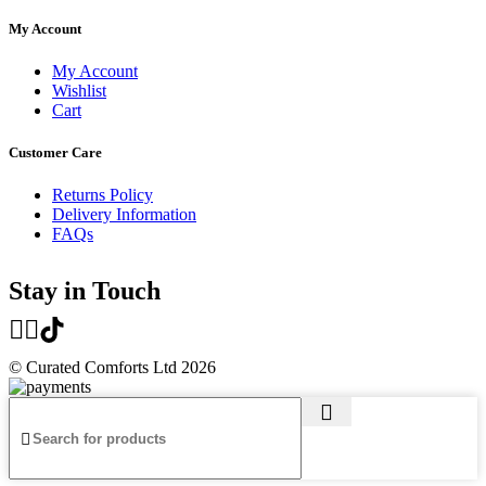
My Account
My Account
Wishlist
Cart
Customer Care
Returns Policy
Delivery Information
FAQs
Stay in Touch
© Curated Comforts Ltd 2026