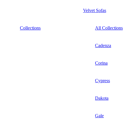
Velvet Sofas
Collections
All Collections
Cadenza
Corina
Cypress
Dakota
Gale