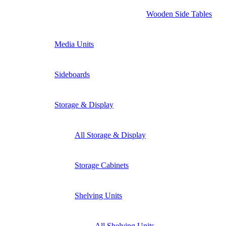
Wooden Side Tables
Media Units
Sideboards
Storage & Display
All Storage & Display
Storage Cabinets
Shelving Units
All Shelving Units