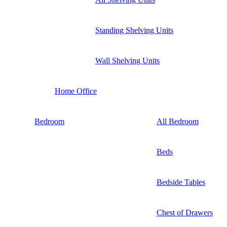
Standing Shelving Units
Wall Shelving Units
Home Office
Bedroom
All Bedroom
Beds
Bedside Tables
Chest of Drawers