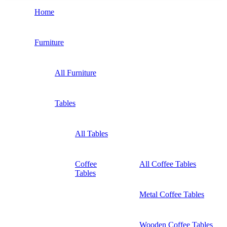
Home
Furniture
All Furniture
Tables
All Tables
Coffee
All Coffee Tables
Tables
Metal Coffee Tables
Wooden Coffee Tables