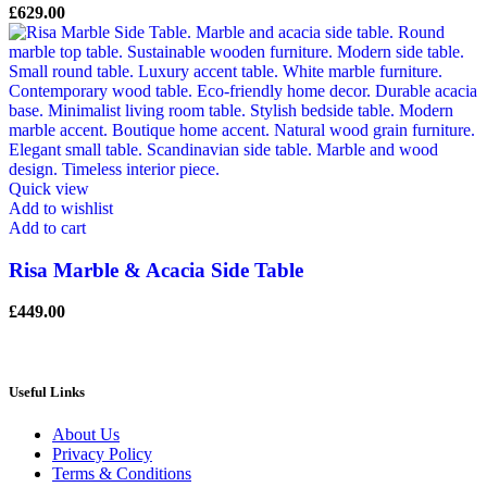
£
629.00
Quick view
Add to wishlist
Add to cart
Risa Marble & Acacia Side Table
£
449.00
Useful Links
About Us
Privacy Policy
Terms & Conditions