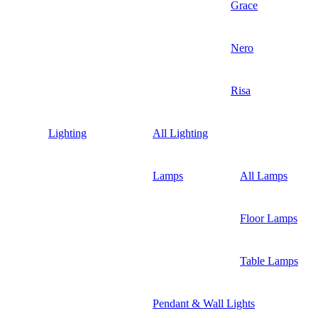
Grace
Nero
Risa
Lighting
All Lighting
Lamps
All Lamps
Floor Lamps
Table Lamps
Pendant & Wall Lights