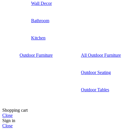
Wall Decor
Bathroom
Kitchen
Outdoor Furniture
All Outdoor Furniture
Outdoor Seating
Outdoor Tables
Shopping cart
Close
Sign in
Close