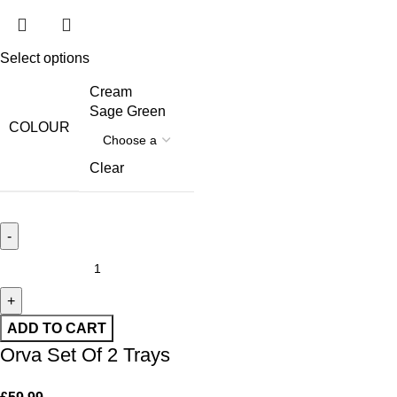
Select options
Cream
Sage Green
COLOUR
Clear
ADD TO CART
Orva Set Of 2 Trays