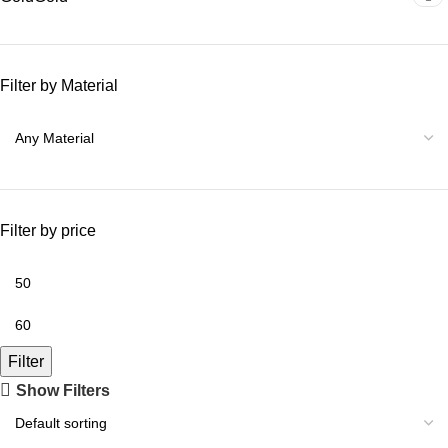
Filter by Material
Filter by price
Filter
Show Filters