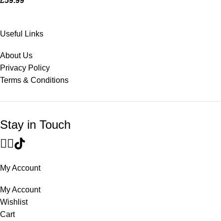
£
59.99
Useful Links
About Us
Privacy Policy
Terms & Conditions
Stay in Touch
My Account
My Account
Wishlist
Cart