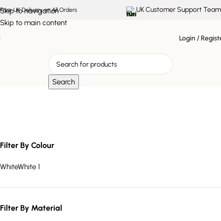
UK Customer Support Team
Skip to navigation
Free UK Delivery on All Orders
Skip to main content
Login / Regist
Search
Niva Table Lamp
Filter By Colour
White
White
1
Filter By Material