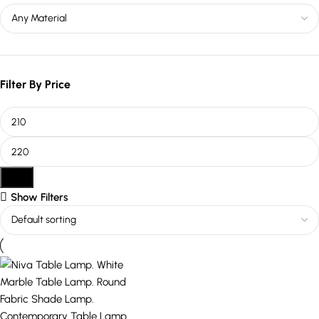
Filter By Price
Filter
Show Filters