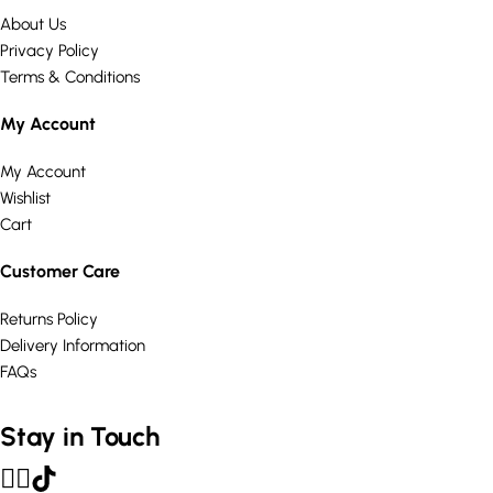
About Us
Privacy Policy
Terms & Conditions
My Account
My Account
Wishlist
Cart
Customer Care
Returns Policy
Delivery Information
FAQs
Stay in Touch