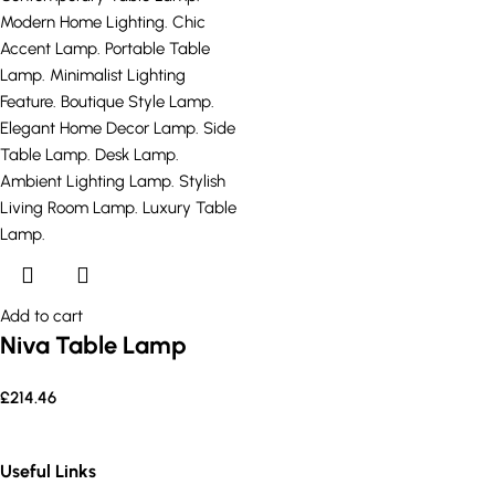
Add to cart
Niva Table Lamp
£
214.46
Useful Links