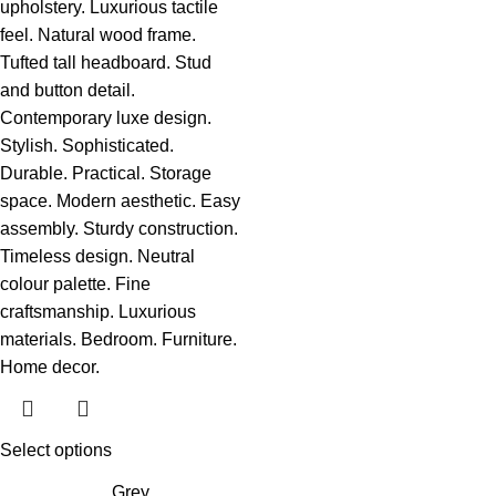
Select options
Grey