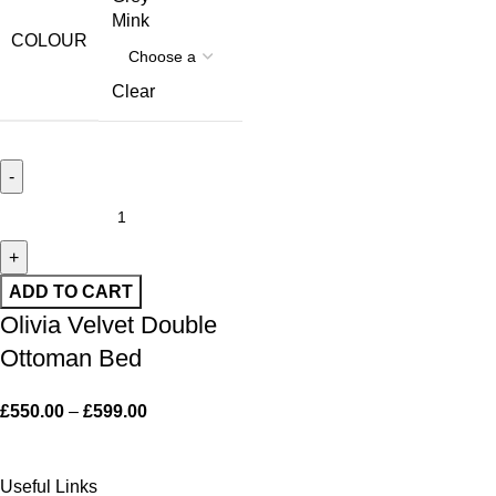
Mink
COLOUR
Clear
ADD TO CART
Olivia Velvet Double
Ottoman Bed
£
550.00
–
£
599.00
Useful Links