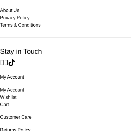
About Us
Privacy Policy
Terms & Conditions
Stay in Touch
My Account
My Account
Wishlist
Cart
Customer Care
Returns Policy