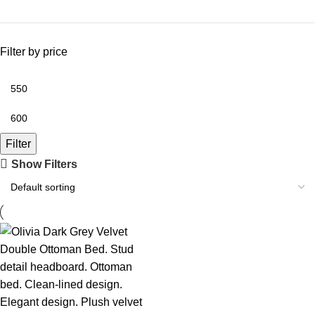
Filter by price
Filter
Show Filters