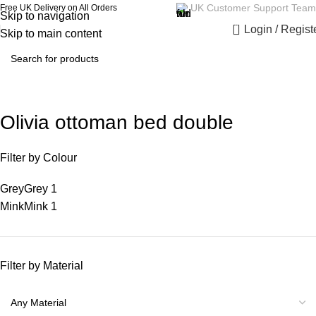
UK Customer Support Team
Free UK Delivery on All Orders
Skip to navigation
0
Login / Regist
Skip to main content
Olivia ottoman bed double
Filter by Colour
Grey
Grey
1
Mink
Mink
1
Filter by Material