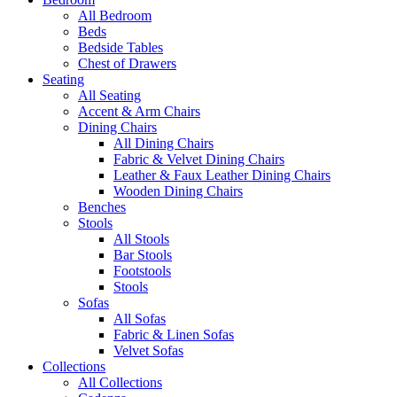
All Bedroom
Beds
Bedside Tables
Chest of Drawers
Seating
All Seating
Accent & Arm Chairs
Dining Chairs
All Dining Chairs
Fabric & Velvet Dining Chairs
Leather & Faux Leather Dining Chairs
Wooden Dining Chairs
Benches
Stools
All Stools
Bar Stools
Footstools
Stools
Sofas
All Sofas
Fabric & Linen Sofas
Velvet Sofas
Collections
All Collections