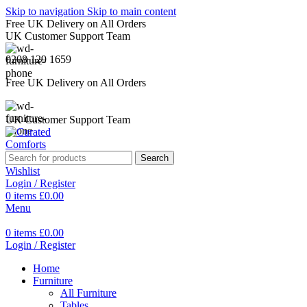
Skip to navigation
Skip to main content
Free UK Delivery on All Orders
UK Customer Support Team
0208 129 1659
Free UK Delivery on All Orders
UK Customer Support Team
Search
Wishlist
Login / Register
0
items
£
0.00
Menu
0
items
£
0.00
Login / Register
Home
Furniture
All Furniture
Tables