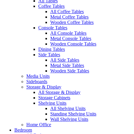
All Tables
Coffee Tables
All Coffee Tables
Metal Coffee Tables
Wooden Coffee Tables
Console Tables
All Console Tables
Metal Console Tables
Wooden Console Tables
Dining Tables
Side Tables
All Side Tables
Metal Side Tables
Wooden Side Tables
Media Units
Sideboards
Storage & Display
All Storage & Display
Storage Cabinets
Shelving Units
All Shelving Units
Standing Shelving Units
Wall Shelving Units
Home Office
Bedroom