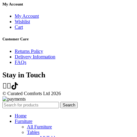
My Account
My Account
Wishlist
Cart
Customer Care
Returns Policy
Delivery Information
FAQs
Stay in Touch
© Curated Comforts Ltd 2026
Search
Home
Furniture
All Furniture
Tables