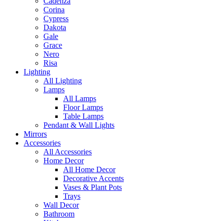
Cadenza
Corina
Cypress
Dakota
Gale
Grace
Nero
Risa
Lighting
All Lighting
Lamps
All Lamps
Floor Lamps
Table Lamps
Pendant & Wall Lights
Mirrors
Accessories
All Accessories
Home Decor
All Home Decor
Decorative Accents
Vases & Plant Pots
Trays
Wall Decor
Bathroom