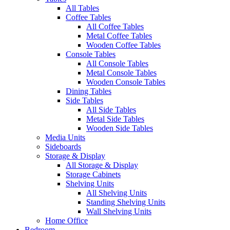
All Tables
Coffee Tables
All Coffee Tables
Metal Coffee Tables
Wooden Coffee Tables
Console Tables
All Console Tables
Metal Console Tables
Wooden Console Tables
Dining Tables
Side Tables
All Side Tables
Metal Side Tables
Wooden Side Tables
Media Units
Sideboards
Storage & Display
All Storage & Display
Storage Cabinets
Shelving Units
All Shelving Units
Standing Shelving Units
Wall Shelving Units
Home Office
Bedroom