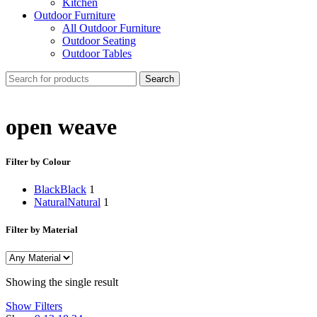
Kitchen
Outdoor Furniture
All Outdoor Furniture
Outdoor Seating
Outdoor Tables
Search
open weave
Filter by Colour
Black
Black
1
Natural
Natural
1
Filter by Material
Showing the single result
Show Filters