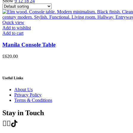
Show
9
12
18
24
Quick view
Add to wishlist
Add to cart
Manila Console Table
£
620.00
Useful Links
About Us
Privacy Policy
Terms & Conditions
Stay in Touch