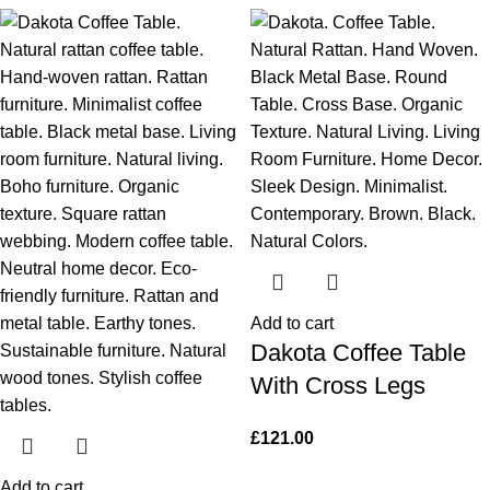
Add to cart
Dakota Coffee Table
With Cross Legs
£
121.00
Add to cart