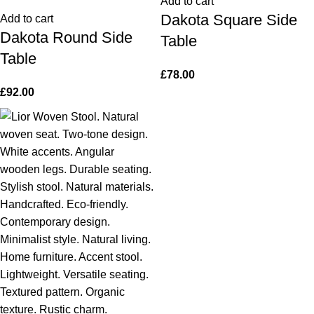
Add to cart
Dakota Square Side
Add to cart
Dakota Round Side
Table
Table
£
78.00
£
92.00