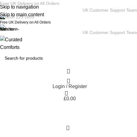
Free UK Delivery on All Orders
Skip to navigation
UK Customer Support Team
Skip to main content
0208 129 1659
Free UK Delivery on All Orders
UK Customer Support Team
Login / Register
£
0.00
0