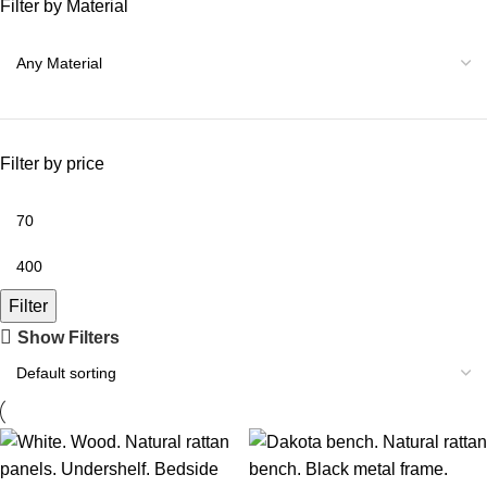
Filter by Material
Filter by price
Filter
Show Filters