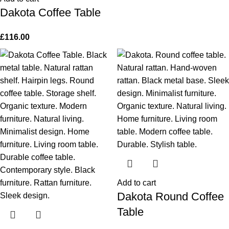
Dakota Coffee Table
£
116.00
Add to cart
Dakota Round Coffee
Table