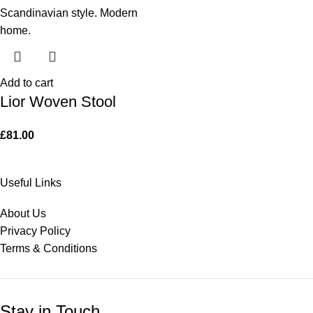
Add to cart
Lior Woven Stool
£
81.00
Useful Links
About Us
Privacy Policy
Terms & Conditions
Stay in Touch