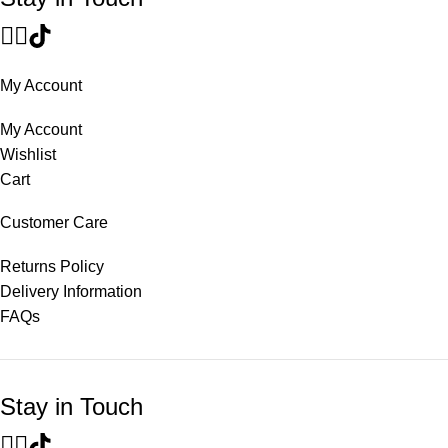
My Account
My Account
Wishlist
Cart
Customer Care
Returns Policy
Delivery Information
FAQs
Stay in Touch