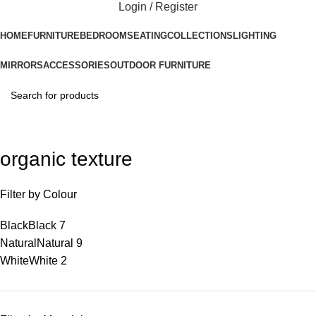
Login / Register
HOME
FURNITURE
BEDROOM
SEATING
COLLECTIONS
LIGHTING
MIRRORS
ACCESSORIES
OUTDOOR FURNITURE
organic texture
Filter by Colour
Black
Black
7
Natural
Natural
9
White
White
2