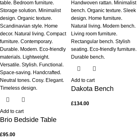
Add to cart
Dakota Bench
£
134.00
Add to cart
Brio Bedside Table
£
95.00