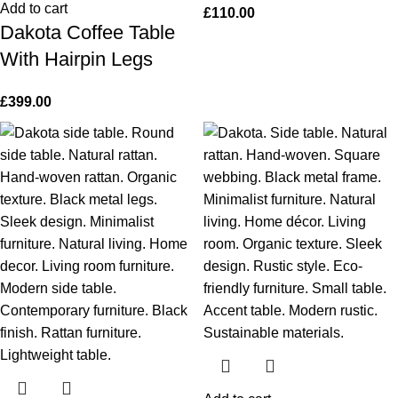
Add to cart
£
110.00
Dakota Coffee Table
With Hairpin Legs
£
399.00