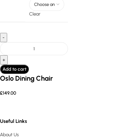
Clear
Add to cart
Oslo Dining Chair
£
149.00
Useful Links
About Us