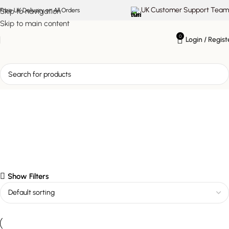
UK Customer Support Team
Skip to navigation
Free UK Delivery on All Orders
Skip to main content
0
Login / Regist
Oslo Dining Chair
Show Filters