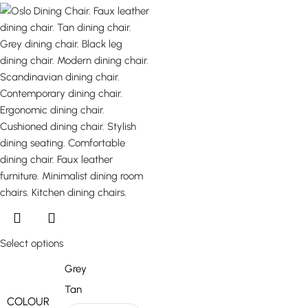
Select options
Grey
Tan
COLOUR