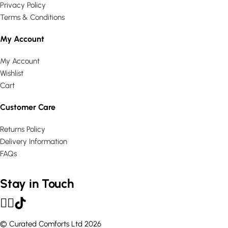
Privacy Policy
Terms & Conditions
My Account
My Account
Wishlist
Cart
Customer Care
Returns Policy
Delivery Information
FAQs
Stay in Touch
© Curated Comforts Ltd 2026