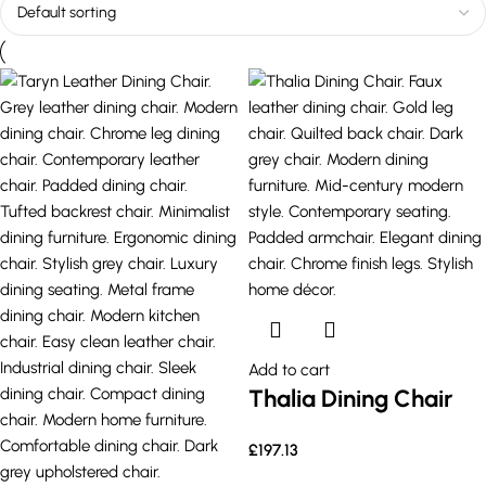
Add to cart
Thalia Dining Chair
£
197.13