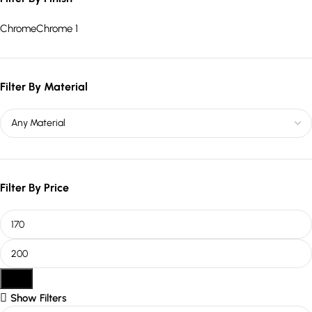
Chrome
Chrome
1
Filter By Material
Filter By Price
Filter
Show Filters