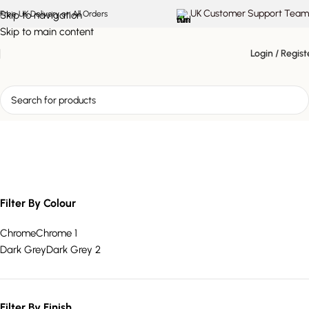
UK Customer Support Team
Skip to navigation
Free UK Delivery on All Orders
Skip to main content
Login / Regist
padded dining chair
Filter By Colour
Chrome
Chrome
1
Dark Grey
Dark Grey
2
Filter By Finish