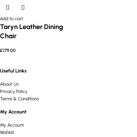
Add to cart
Taryn Leather Dining
Chair
£
179.00
Useful Links
About Us
Privacy Policy
Terms & Conditions
My Account
My Account
Wishlist