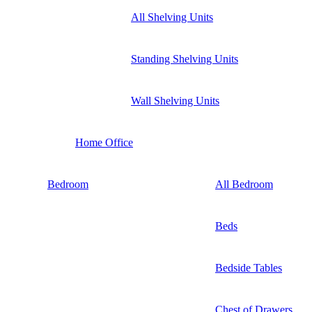
All Shelving Units
Standing Shelving Units
Wall Shelving Units
Home Office
Bedroom
All Bedroom
Beds
Bedside Tables
Chest of Drawers