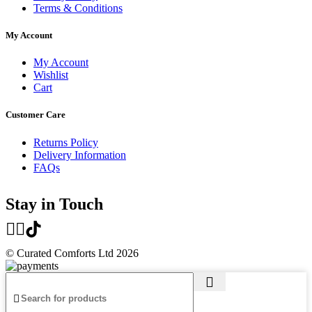
Terms & Conditions
My Account
My Account
Wishlist
Cart
Customer Care
Returns Policy
Delivery Information
FAQs
Stay in Touch
© Curated Comforts Ltd 2026