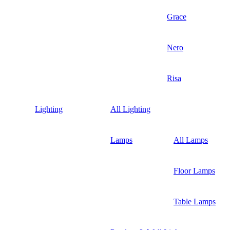
Grace
Nero
Risa
Lighting
All Lighting
Lamps
All Lamps
Floor Lamps
Table Lamps