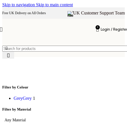
Skip to navigation
Skip to main content
UK Customer Support Team
Free UK Delivery on All Orders
0
Login / Registe
padded velvet stool
Filter by Colour
Grey
Grey
1
Filter by Material
Any Material