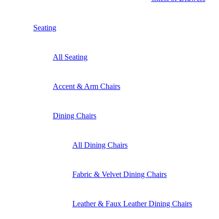
Seating
All Seating
Accent & Arm Chairs
Dining Chairs
All Dining Chairs
Fabric & Velvet Dining Chairs
Leather & Faux Leather Dining Chairs