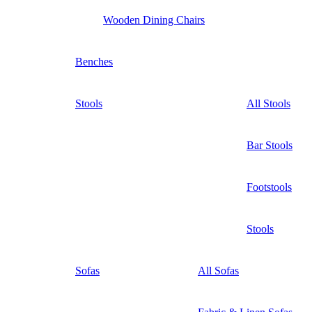
Wooden Dining Chairs
Benches
Stools
All Stools
Bar Stools
Footstools
Stools
Sofas
All Sofas