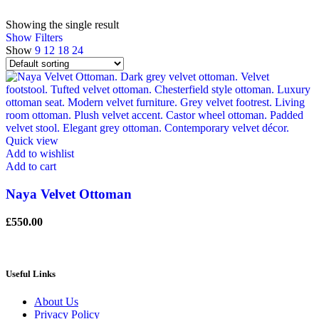
Showing the single result
Show Filters
Show
9
12
18
24
Quick view
Add to wishlist
Add to cart
Naya Velvet Ottoman
£
550.00
Useful Links
About Us
Privacy Policy