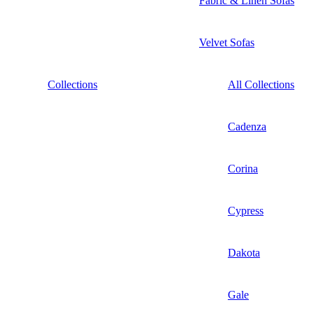
Fabric & Linen Sofas
Velvet Sofas
Collections
All Collections
Cadenza
Corina
Cypress
Dakota
Gale