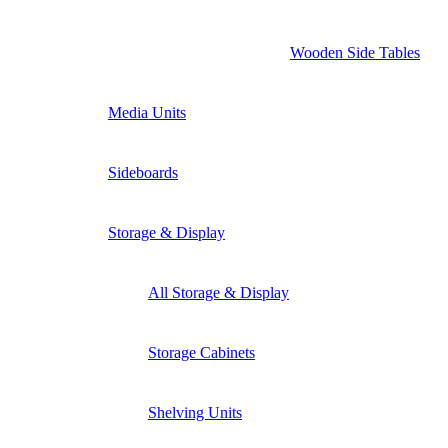
Wooden Side Tables
Media Units
Sideboards
Storage & Display
All Storage & Display
Storage Cabinets
Shelving Units