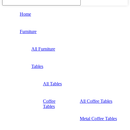
Home
Furniture
All Furniture
Tables
All Tables
Coffee
All Coffee Tables
Tables
Metal Coffee Tables