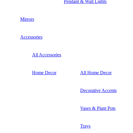
Pendant & Wall Lights
Mirrors
Accessories
All Accessories
Home Decor
All Home Decor
Decorative Accents
Vases & Plant Pots
Trays