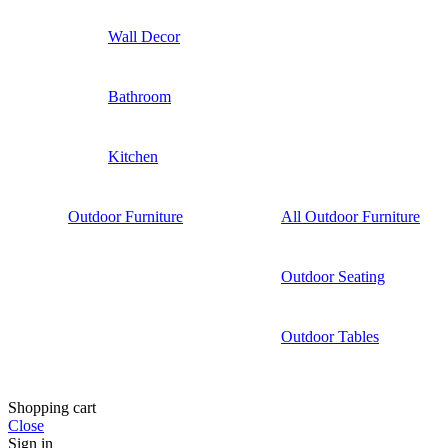
Wall Decor
Bathroom
Kitchen
Outdoor Furniture
All Outdoor Furniture
Outdoor Seating
Outdoor Tables
Shopping cart
Close
Sign in