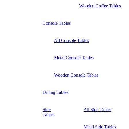
Wooden Coffee Tables
Console Tables
All Console Tables
Metal Console Tables
Wooden Console Tables
Dining Tables
Side
All Side Tables
Tables
Metal Side Tables