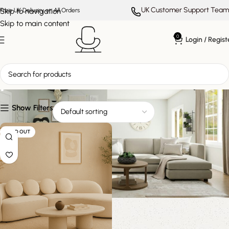
UK Customer Support Team
Skip to navigation
Free UK Delivery on All Orders
Skip to main content
0
Login / Regist
plush cushion sofa
Show Filters
SOLD OUT