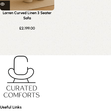
Lorren Curved Linen 3 Seater
Sofa
£
2,199.00
Useful Links