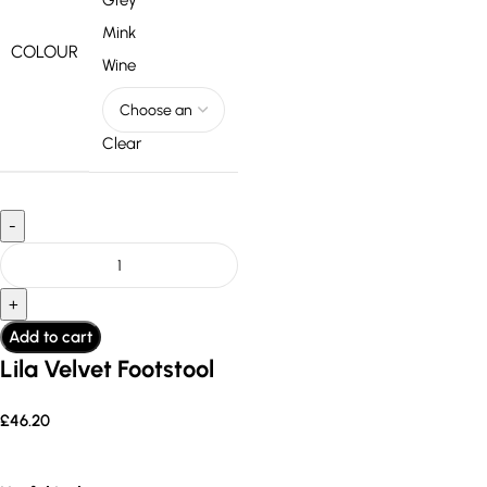
Grey
Mink
COLOUR
Wine
Clear
Add to cart
Lila Velvet Footstool
£
46.20