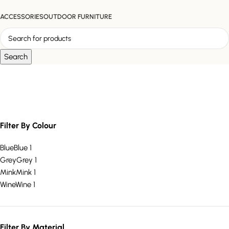
ACCESSORIES
OUTDOOR FURNITURE
Search
plush footrest
Filter By Colour
Blue
Blue
1
Grey
Grey
1
Mink
Mink
1
Wine
Wine
1
Filter By Material