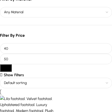
Filter By Price
Filter
Show Filters