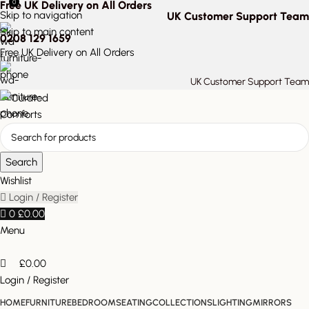
0
Free UK Delivery on All Orders
Skip to navigation
UK Customer Support Team
Skip to main content
0208 129 1659
Free UK Delivery on All Orders
UK Customer Support Team
Search
Wishlist
Login / Register
0
£
0.00
Menu
£
0.00
Login / Register
HOME
FURNITURE
BEDROOM
SEATING
COLLECTIONS
LIGHTING
MIRRORS