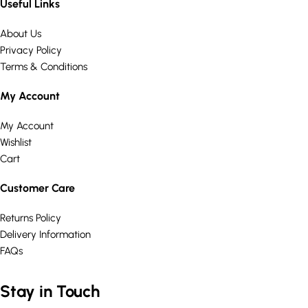
Useful Links
About Us
Privacy Policy
Terms & Conditions
My Account
My Account
Wishlist
Cart
Customer Care
Returns Policy
Delivery Information
FAQs
Stay in Touch