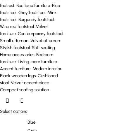
Select options
Blue