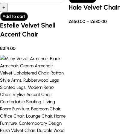
Hale Velvet Chair
Add to cart
£
650.00
–
£
680.00
Estelle Velvet Shell
Accent Chair
£
314.00