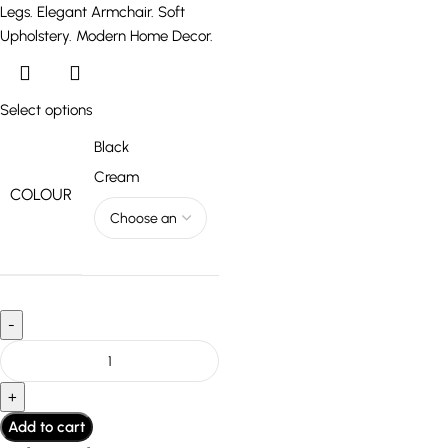
Select options
Black
Cream
COLOUR
Add to cart