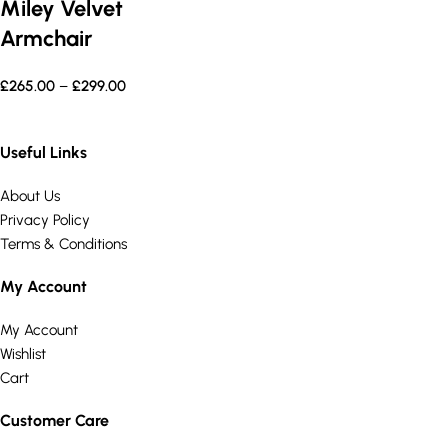
Miley Velvet
Armchair
£
265.00
–
£
299.00
Useful Links
About Us
Privacy Policy
Terms & Conditions
My Account
My Account
Wishlist
Cart
Customer Care