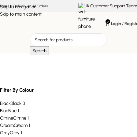
UK Customer Support Team
Skip to navigation
Free UK Delivery on All Orders
Skip to main content
0
Login / Regist
Search
plush velvet chair
Filter By Colour
Black
Black
3
Blue
Blue
1
Citrine
Citrine
1
Cream
Cream
1
Grey
Grey
1