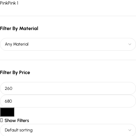
Pink
Pink
1
Filter By Material
Filter By Price
Filter
Show Filters