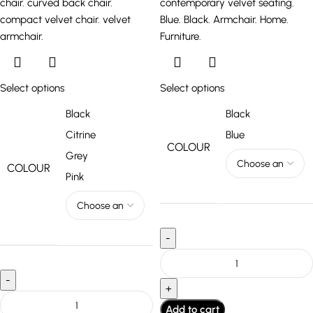
Select options
Select options
Black
Black
Citrine
Blue
COLOUR
Grey
COLOUR
Pink
Add to cart