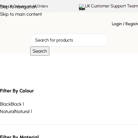
UK Customer Support Team
Skip to navigation
Free UK Delivery on All Orders
Skip to main content
Login / Regist
Search
practical storage solution
Filter By Colour
Black
Black
1
Natural
Natural
1
Filter By Material