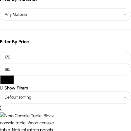
Filter By Price
Filter
Show Filters