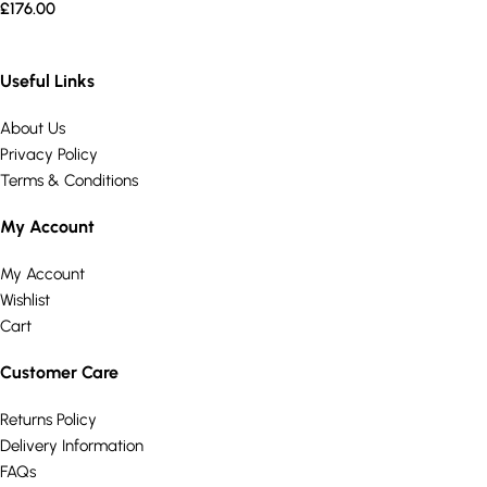
£
176.00
Useful Links
About Us
Privacy Policy
Terms & Conditions
My Account
My Account
Wishlist
Cart
Customer Care
Returns Policy
Delivery Information
FAQs