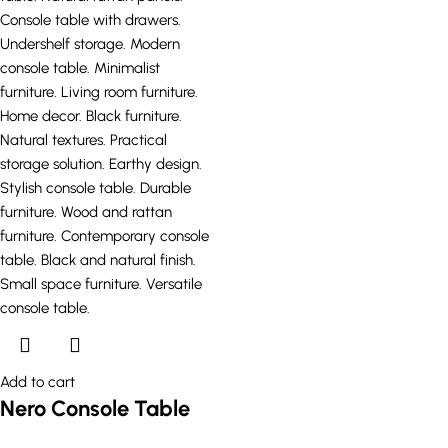
Add to cart
Nero Console Table