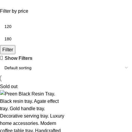
Filter by price
Filter
Show Filters
Sold out