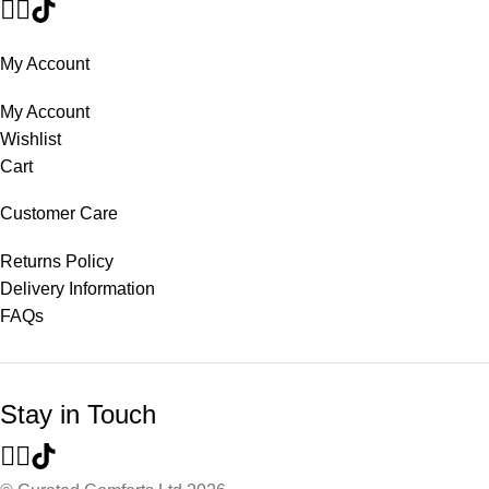
My Account
My Account
Wishlist
Cart
Customer Care
Returns Policy
Delivery Information
FAQs
Stay in Touch