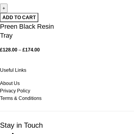
ADD TO CART
Preen Black Resin
Tray
£
128.00
–
£
174.00
Useful Links
About Us
Privacy Policy
Terms & Conditions
Stay in Touch