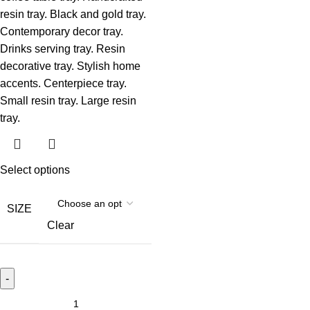
Select options
SIZE
Clear