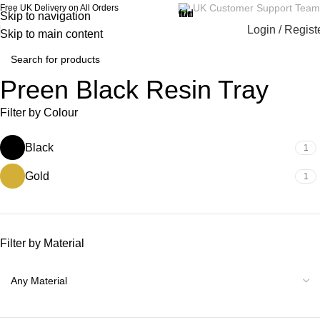
UK Customer Support Team
Free UK Delivery on All Orders
Skip to navigation
Login / Regist
Skip to main content
Preen Black Resin Tray
Filter by Colour
Black
1
Gold
1
Filter by Material