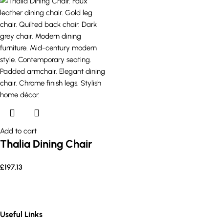
Add to cart
Thalia Dining Chair
£
197.13
Useful Links