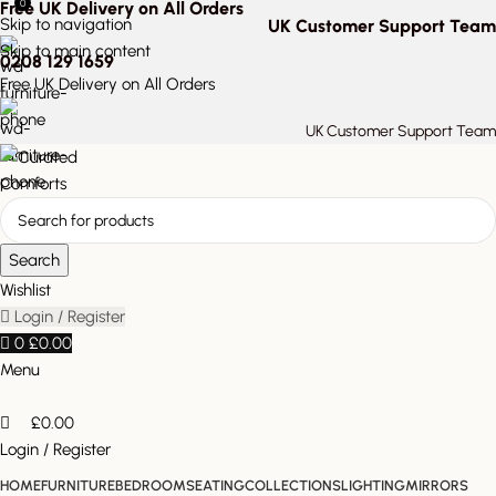
0
Free UK Delivery on All Orders
Skip to navigation
UK Customer Support Team
Skip to main content
0208 129 1659
Free UK Delivery on All Orders
UK Customer Support Team
Search
Wishlist
Login / Register
0
£
0.00
Menu
£
0.00
Login / Register
HOME
FURNITURE
BEDROOM
SEATING
COLLECTIONS
LIGHTING
MIRRORS