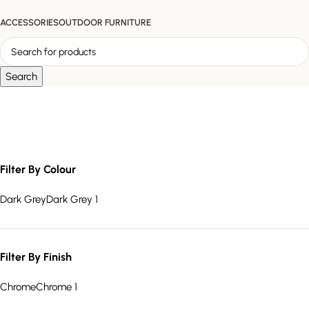
ACCESSORIES
OUTDOOR FURNITURE
Search
Quilted Back Chair
Filter By Colour
Dark Grey
Dark Grey
1
Filter By Finish
Chrome
Chrome
1