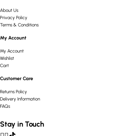
About Us
Privacy Policy
Terms & Conditions
My Account
My Account
Wishlist
Cart
Customer Care
Returns Policy
Delivery Information
FAQs
Stay in Touch