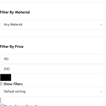
Filter By Material
Filter By Price
Filter
Show Filters