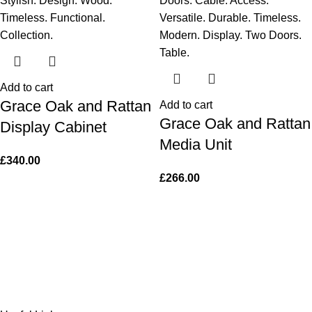
Add to cart
Grace Oak and Rattan
Add to cart
Grace Oak and Rattan
Display Cabinet
Media Unit
£
340.00
£
266.00