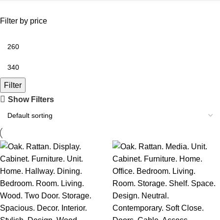
Filter by price
Filter
Show Filters