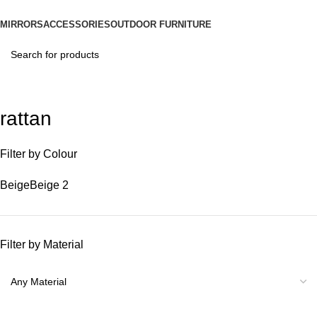
MIRRORS
ACCESSORIES
OUTDOOR FURNITURE
rattan
Filter by Colour
Beige
Beige
2
Filter by Material