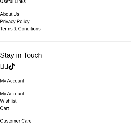
Useful Links
About Us
Privacy Policy
Terms & Conditions
Stay in Touch
My Account
My Account
Wishlist
Cart
Customer Care