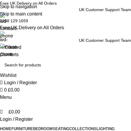
0
Free UK Delivery on All Orders
Skip to navigation
UK Customer Support Team
Skip to main content
0208 129 1659
Free UK Delivery on All Orders
UK Customer Support Team
Wishlist
Login / Register
0
£
0.00
Menu
£
0.00
Login / Register
HOME
FURNITURE
BEDROOM
SEATING
COLLECTIONS
LIGHTING