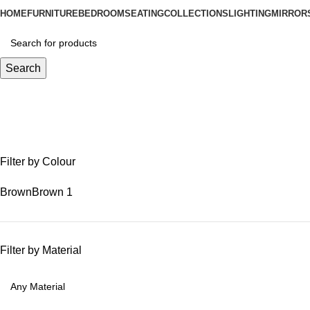
HOME
FURNITURE
BEDROOM
SEATING
COLLECTIONS
LIGHTING
MIRROR
Search
reclaimed teak bench
Filter by Colour
Brown
Brown
1
Filter by Material