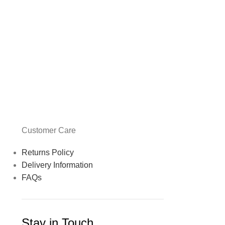
Customer Care
Returns Policy
Delivery Information
FAQs
Stay in Touch