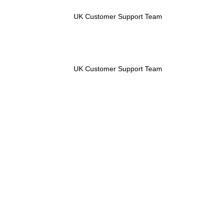
UK Customer Support Team
UK Customer Support Team