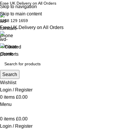
Free UK Delivery on All Orders
Skip to navigation
Skip to main content
0208 129 1659
Free UK Delivery on All Orders
Search
Wishlist
Login / Register
0
items
£
0.00
Menu
0
items
£
0.00
Login / Register