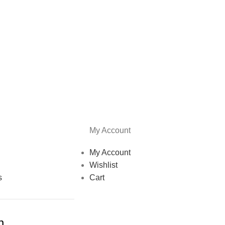
My Account
My Account
Wishlist
s
Cart
h