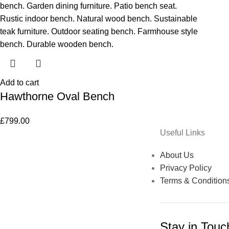
Add to cart
Hawthorne Oval Bench
£
799.00
Useful Links
About Us
Privacy Policy
Terms & Condition
Stay in Touc