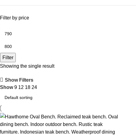
Filter by price
Filter
Showing the single result
Show Filters
Show
9
12
18
24