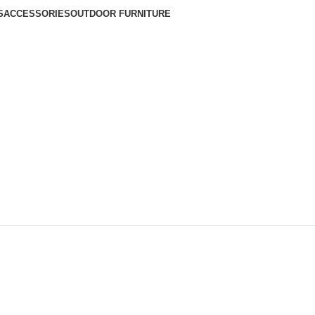
S
ACCESSORIES
OUTDOOR FURNITURE