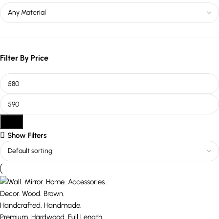
Filter By Price
Filter
Show Filters