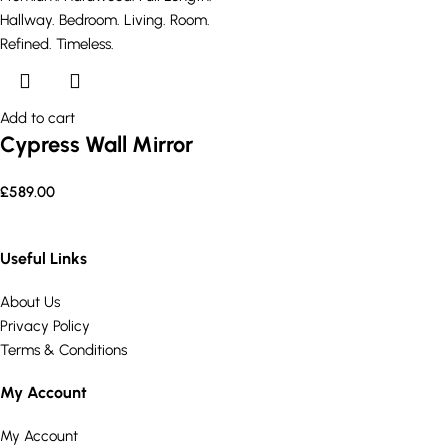
Add to cart
Cypress Wall Mirror
£
589.00
Useful Links
About Us
Privacy Policy
Terms & Conditions
My Account
My Account