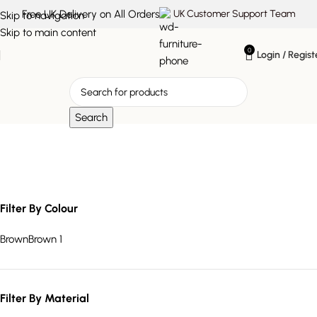
Free UK Delivery on All Orders
UK Customer Support Team
Skip to navigation
Skip to main content
0
Login / Regist
Search
Refined
Filter By Colour
Brown
Brown
1
Filter By Material