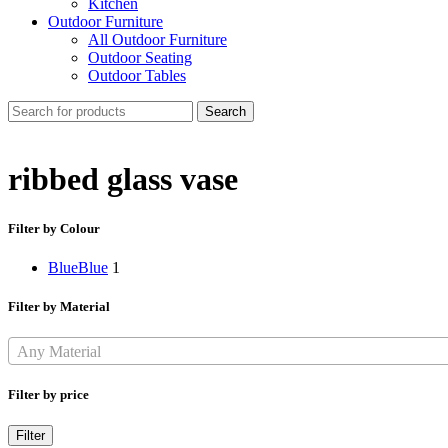
Kitchen
Outdoor Furniture
All Outdoor Furniture
Outdoor Seating
Outdoor Tables
Search
ribbed glass vase
Filter by Colour
Blue
Blue
1
Filter by Material
Any Material
Filter by price
Min
Max
Filter