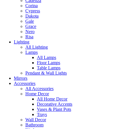
Cadenza
Corina
Cypress
Dakota
Gale
Grace
Nero
Risa
Lighting
All Lighting
Lamps
All Lamps
Floor Lamps
Table Lamps
Pendant & Wall Lights
Mirrors
Accessories
All Accessories
Home Decor
All Home Decor
Decorative Accents
Vases & Plant Pots
Trays
Wall Decor
Bathroom