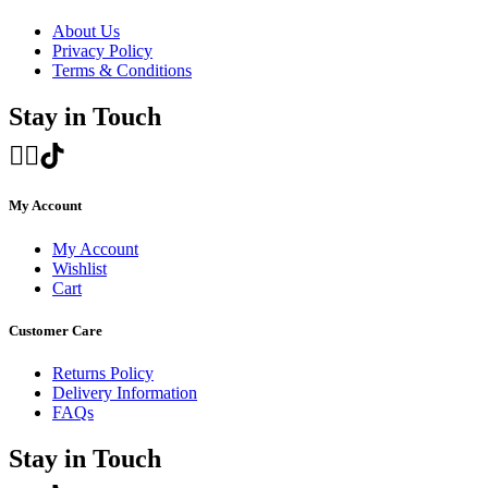
About Us
Privacy Policy
Terms & Conditions
Stay in Touch
My Account
My Account
Wishlist
Cart
Customer Care
Returns Policy
Delivery Information
FAQs
Stay in Touch