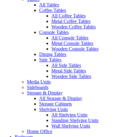
All Tables
Coffee Tables
All Coffee Tables
Metal Coffee Tables
Wooden Coffee Tables
Console Tables
All Console Tables
Metal Console Tables
Wooden Console Tables
Dining Tables
Side Tables
All Side Tables
Metal Side Tables
Wooden Side Tables
Media Units
Sideboards
Storage & Display
All Storage & Display
Storage Cabinets
Shelving Units
All Shelving Units
Standing Shelving Units
Wall Shelving Units
Home Office
Bedroom