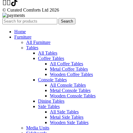
© Curated Comforts Ltd 2026
Search
Home
Furniture
All Furniture
Tables
All Tables
Coffee Tables
All Coffee Tables
Metal Coffee Tables
Wooden Coffee Tables
Console Tables
All Console Tables
Metal Console Tables
Wooden Console Tables
Dining Tables
Side Tables
All Side Tables
Metal Side Tables
Wooden Side Tables
Media Units