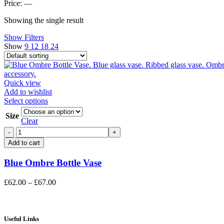
price
price
Price:
—
Showing the single result
Show Filters
Show
9
12
18
24
Quick view
Add to wishlist
This
Select options
product
Size
has
Clear
multiple
Blue
variants.
Ombre
Add to cart
The
Bottle
options
Vase
Blue Ombre Bottle Vase
may
quantity
be
chosen
Price
£
62.00
–
£
67.00
on
range:
the
£62.00
product
through
page
£67.00
Useful Links