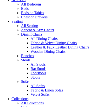
All Bedroom
Beds
Bedside Tables
Chest of Drawers
Seating
All Seating
Accent & Arm Chairs
Dining Chairs
All Dining Chairs
Fabric & Velvet Dining Chairs
Leather & Faux Leather Dining Chairs
Wooden Dining Chairs
Benches
Stools
All Stools
Bar Stools
Footstools
Stools
Sofas
All Sofas
Fabric & Linen Sofas
Velvet Sofas
Collections
All Collections