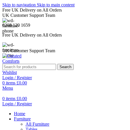
Skip to navigation
Skip to main content
Free UK Delivery on All Orders
UK Customer Support Team
0208 129 1659
Free UK Delivery on All Orders
UK Customer Support Team
Search
Wishlist
Login / Register
0
items
£
0.00
Menu
0
items
£
0.00
Login / Register
Home
Furniture
All Furniture
Tables