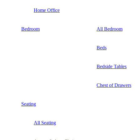
Home Office
Bedroom
All Bedroom
Beds
Bedside Tables
Chest of Drawers
Seating
All Seating