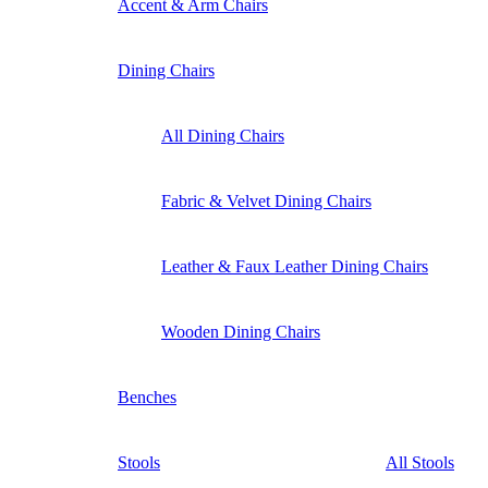
Accent & Arm Chairs
Dining Chairs
All Dining Chairs
Fabric & Velvet Dining Chairs
Leather & Faux Leather Dining Chairs
Wooden Dining Chairs
Benches
Stools
All Stools