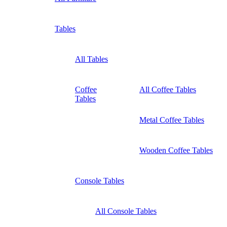
Tables
All Tables
Coffee
All Coffee Tables
Tables
Metal Coffee Tables
Wooden Coffee Tables
Console Tables
All Console Tables