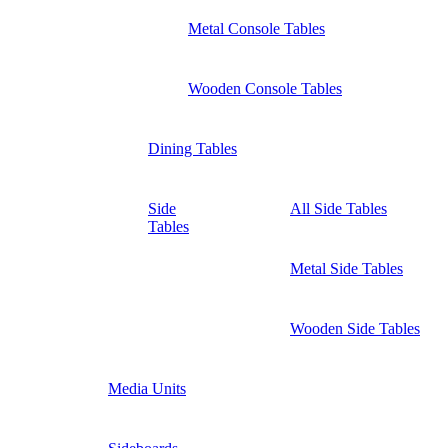
Metal Console Tables
Wooden Console Tables
Dining Tables
Side
All Side Tables
Tables
Metal Side Tables
Wooden Side Tables
Media Units