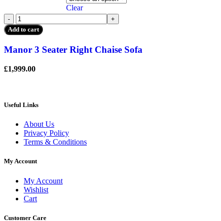
The
Clear
options
Manor
may
3
be
Add to cart
Seater
chosen
Right
on
Manor 3 Seater Right Chaise Sofa
Chaise
the
Sofa
product
£
1,999.00
quantity
page
Useful Links
About Us
Privacy Policy
Terms & Conditions
My Account
My Account
Wishlist
Cart
Customer Care