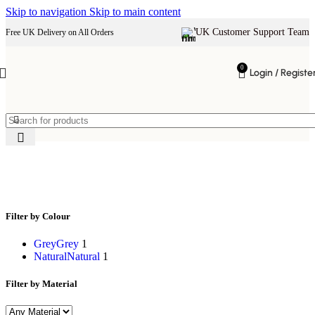
Skip to navigation
Skip to main content
UK Customer Support Team
Free UK Delivery on All Orders
0
Login / Registe
right hand chaise lounge
Filter by Colour
Grey
Grey
1
Natural
Natural
1
Filter by Material