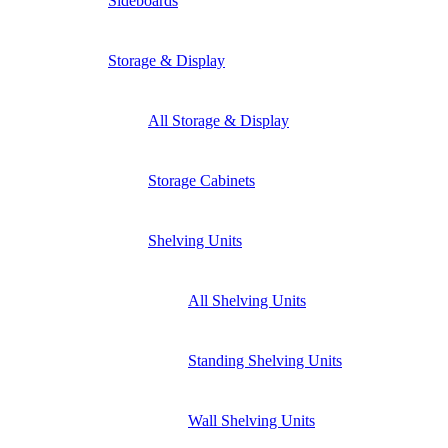
Sideboards
Storage & Display
All Storage & Display
Storage Cabinets
Shelving Units
All Shelving Units
Standing Shelving Units
Wall Shelving Units