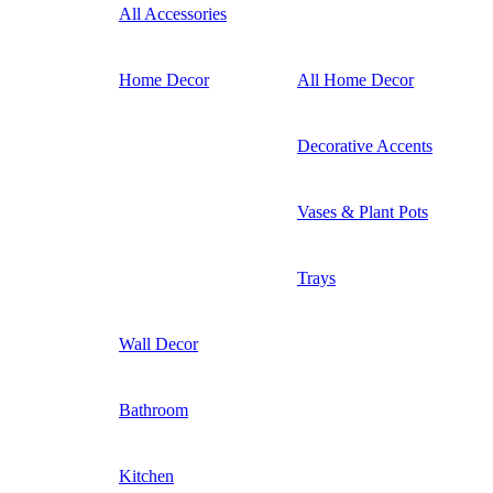
All Accessories
Home Decor
All Home Decor
Decorative Accents
Vases & Plant Pots
Trays
Wall Decor
Bathroom
Kitchen