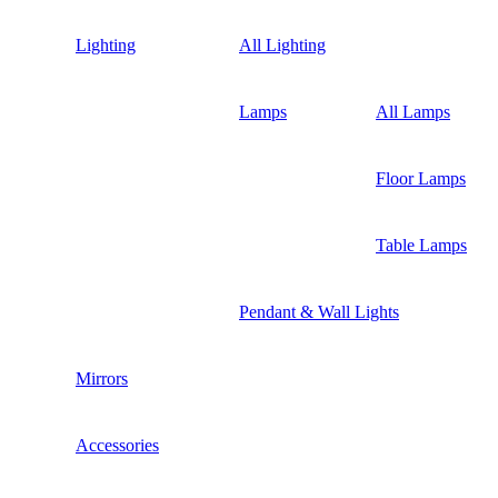
Lighting
All Lighting
Lamps
All Lamps
Floor Lamps
Table Lamps
Pendant & Wall Lights
Mirrors
Accessories