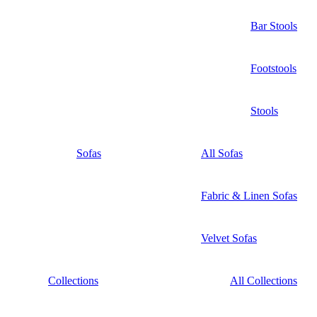
Bar Stools
Footstools
Stools
Sofas
All Sofas
Fabric & Linen Sofas
Velvet Sofas
Collections
All Collections