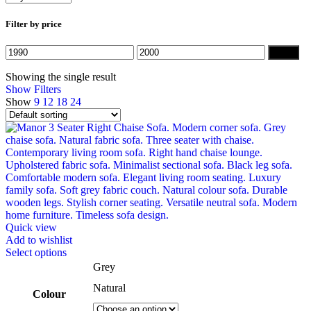
Filter by price
Min
Max
Filter
price
price
Showing the single result
Show Filters
Show
9
12
18
24
Quick view
Add to wishlist
This
Select options
product
Grey
has
Natural
multiple
Colour
variants.