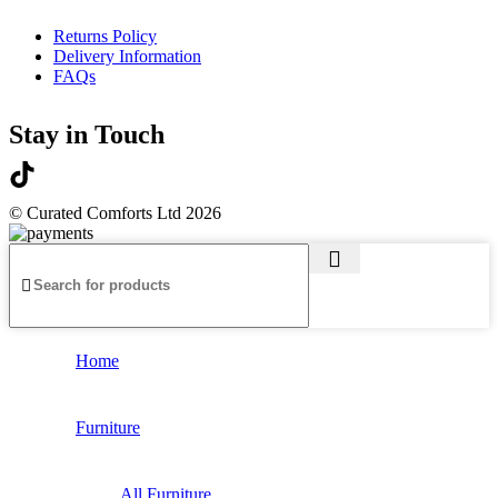
Returns Policy
Delivery Information
FAQs
Stay in Touch
© Curated Comforts Ltd 2026
Home
Furniture
All Furniture