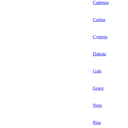
Cadenza
Corina
Cypress
Dakota
Gale
Grace
Nero
Risa