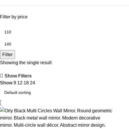
Filter by price
Filter
Showing the single result
Show Filters
Show
9
12
18
24