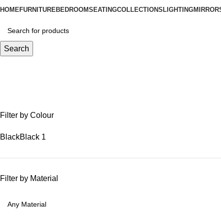
HOME
FURNITURE
BEDROOM
SEATING
COLLECTIONS
LIGHTING
MIRROR
Search
round geometric mirror
Filter by Colour
Black
Black
1
Filter by Material