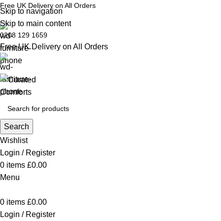
Free UK Delivery on All Orders
Skip to navigation
Skip to main content
0208 129 1659
Free UK Delivery on All Orders
Search
Wishlist
Login / Register
0
items
£
0.00
Menu
0
items
£
0.00
Login / Register