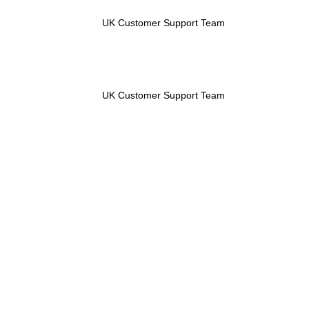
UK Customer Support Team
UK Customer Support Team