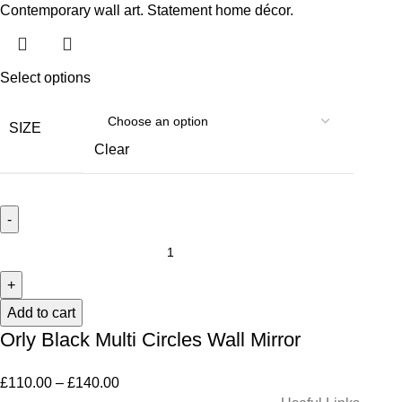
Select options
SIZE
Clear
Add to cart
Orly Black Multi Circles Wall Mirror
£
110.00
–
£
140.00