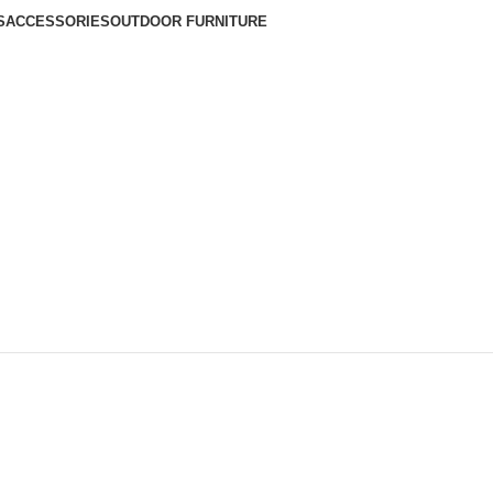
S
ACCESSORIES
OUTDOOR FURNITURE