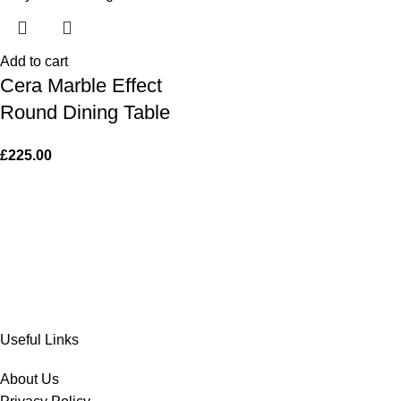
Add to cart
Cera Marble Effect
Round Dining Table
£
225.00
Useful Links
About Us