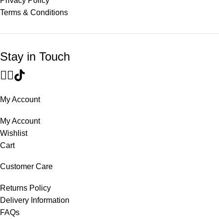
Privacy Policy
Terms & Conditions
Stay in Touch
My Account
My Account
Wishlist
Cart
Customer Care
Returns Policy
Delivery Information
FAQs