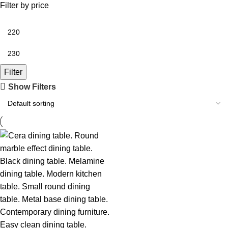
Filter by price
Filter
Show Filters