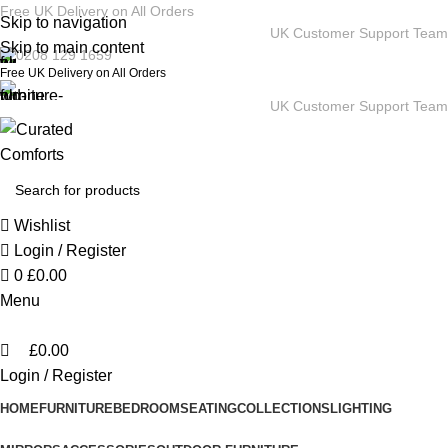
0
Free UK Delivery on All Orders
Skip to navigation
UK Customer Support Team
Skip to main content
0208 129 1659
Free UK Delivery on All Orders
UK Customer Support Team
Wishlist
Login / Register
0
£
0.00
Menu
£
0.00
Login / Register
HOME
FURNITURE
BEDROOM
SEATING
COLLECTIONS
LIGHTING