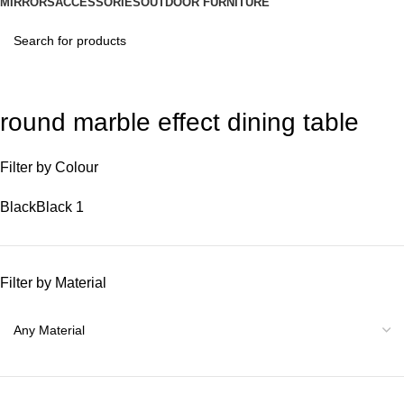
MIRRORS
ACCESSORIES
OUTDOOR FURNITURE
round marble effect dining table
Filter by Colour
Black
Black
1
Filter by Material