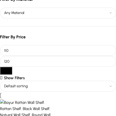
Filter By Price
Filter
Show Filters