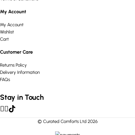
My Account
My Account
Wishlist
Cart
Customer Care
Returns Policy
Delivery Information
FAQs
Stay in Touch
© Curated Comforts Ltd 2026