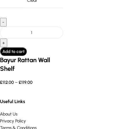
Clear
Add to cart
Bayur Rattan Wall
Shelf
£
112.00
–
£
119.00
Useful Links
About Us
Privacy Policy
Terms & Conditions