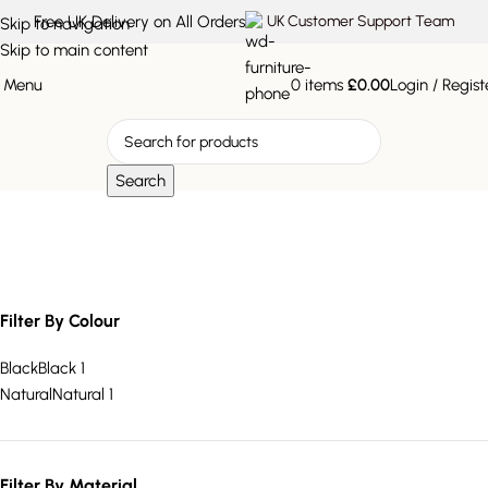
Free UK Delivery on All Orders
UK Customer Support Team
Skip to navigation
Skip to main content
Menu
0
items
£
0.00
Login / Regist
Search
Round Wall Shelf
Filter By Colour
Black
Black
1
Natural
Natural
1
Filter By Material