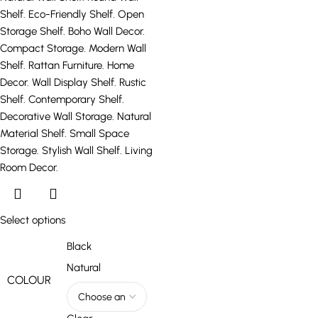
Select options
Black
Natural
COLOUR