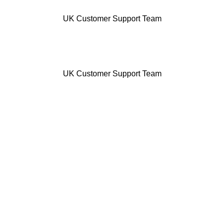
UK Customer Support Team
UK Customer Support Team