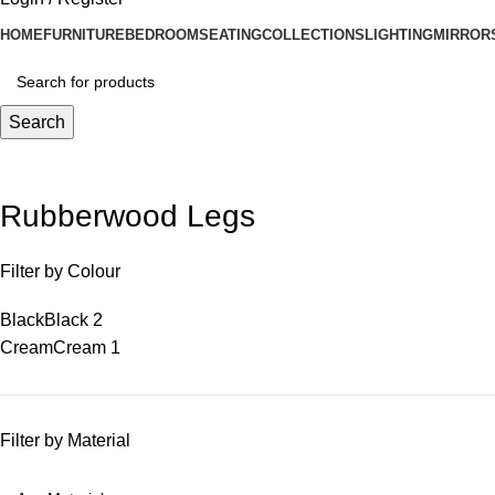
HOME
FURNITURE
BEDROOM
SEATING
COLLECTIONS
LIGHTING
MIRROR
Search
Rubberwood Legs
Filter by Colour
Black
Black
2
Cream
Cream
1
Filter by Material