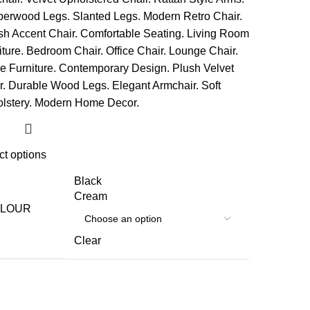
ct options
Black
Cream
LOUR
Clear