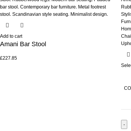
Add to cart
Amani Bar Stool
£
227.85
Sele
CO