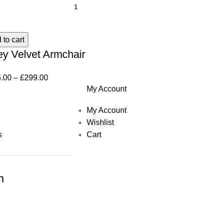
 to cart
ey Velvet Armchair
.00
–
£
299.00
My Account
My Account
Wishlist
s
Cart
h