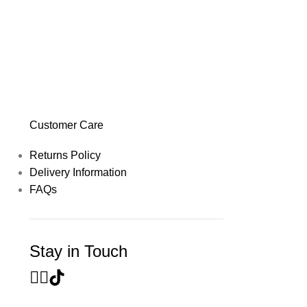
Customer Care
Returns Policy
Delivery Information
FAQs
Stay in Touch