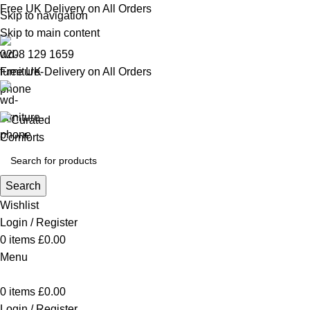
Free UK Delivery on All Orders
Skip to navigation
Skip to main content
0208 129 1659
Free UK Delivery on All Orders
Search
Wishlist
Login / Register
0
items
£
0.00
Menu
0
items
£
0.00
Login / Register