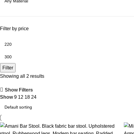
Filter by price
Filter
Showing all 2 results
Show Filters
Show
9
12
18
24