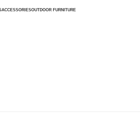
S
ACCESSORIES
OUTDOOR FURNITURE