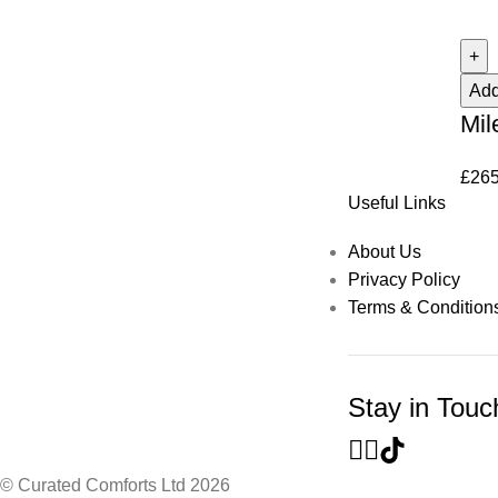
Add
Mil
£
265
Useful Links
About Us
Privacy Policy
Terms & Condition
Stay in Touc
© Curated Comforts Ltd 2026