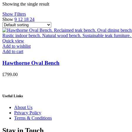
Showing the single result
Show Filters
Show
9
12
18
24
Quick view
Add to wishlist
Add to cart
Hawthorne Oval Bench
£
799.00
Useful Links
About Us
Privacy Policy
Terms & Conditions
Stay in Touch