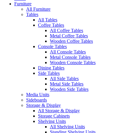
Furniture
All Furniture
Tables
All Tables
Coffee Tables
All Coffee Tables
Metal Coffee Tables
Wooden Coffee Tables
Console Tables
All Console Tables
Metal Console Tables
Wooden Console Tables
Dining Tables
Side Tables
All Side Tables
Metal Side Tables
Wooden Side Tables
Media Units
Sideboards
Storage & Display
All Storage & Display
Storage Cabinets
Shelving Units
All Shelving Units
Standing Shelving Units