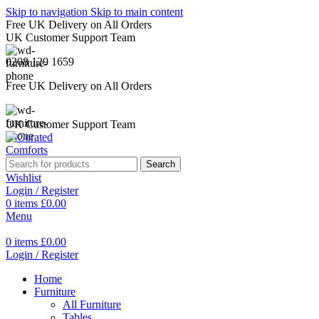
Skip to navigation
Skip to main content
Free UK Delivery on All Orders
UK Customer Support Team
0208 129 1659
Free UK Delivery on All Orders
UK Customer Support Team
Search
Wishlist
Login / Register
0
items
£
0.00
Menu
0
items
£
0.00
Login / Register
Home
Furniture
All Furniture
Tables