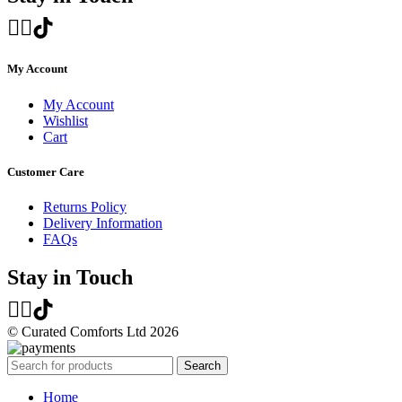
My Account
My Account
Wishlist
Cart
Customer Care
Returns Policy
Delivery Information
FAQs
Stay in Touch
© Curated Comforts Ltd 2026
Search
Home