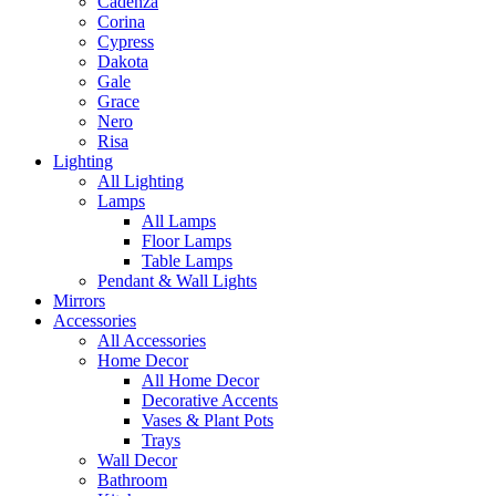
Cadenza
Corina
Cypress
Dakota
Gale
Grace
Nero
Risa
Lighting
All Lighting
Lamps
All Lamps
Floor Lamps
Table Lamps
Pendant & Wall Lights
Mirrors
Accessories
All Accessories
Home Decor
All Home Decor
Decorative Accents
Vases & Plant Pots
Trays
Wall Decor
Bathroom