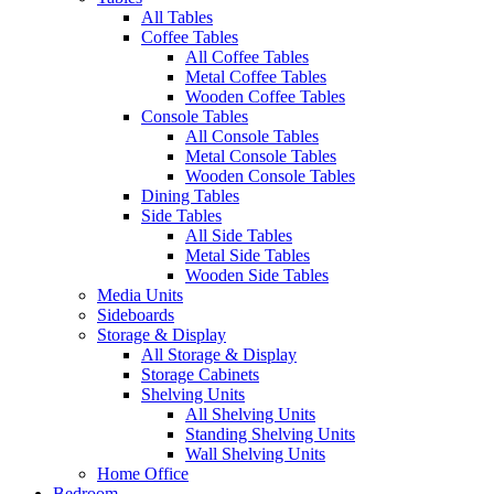
All Tables
Coffee Tables
All Coffee Tables
Metal Coffee Tables
Wooden Coffee Tables
Console Tables
All Console Tables
Metal Console Tables
Wooden Console Tables
Dining Tables
Side Tables
All Side Tables
Metal Side Tables
Wooden Side Tables
Media Units
Sideboards
Storage & Display
All Storage & Display
Storage Cabinets
Shelving Units
All Shelving Units
Standing Shelving Units
Wall Shelving Units
Home Office
Bedroom