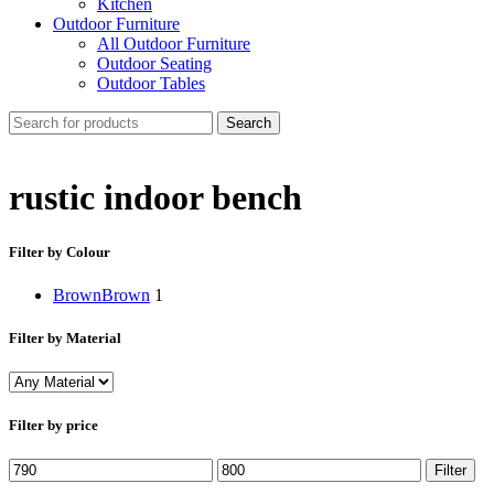
Kitchen
Outdoor Furniture
All Outdoor Furniture
Outdoor Seating
Outdoor Tables
Search
rustic indoor bench
Filter by Colour
Brown
Brown
1
Filter by Material
Filter by price
Min
Max
Filter
price
price