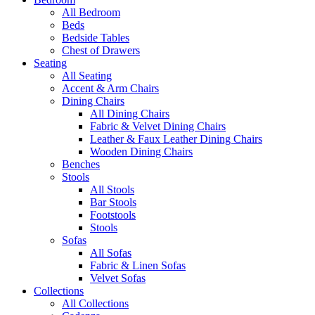
All Bedroom
Beds
Bedside Tables
Chest of Drawers
Seating
All Seating
Accent & Arm Chairs
Dining Chairs
All Dining Chairs
Fabric & Velvet Dining Chairs
Leather & Faux Leather Dining Chairs
Wooden Dining Chairs
Benches
Stools
All Stools
Bar Stools
Footstools
Stools
Sofas
All Sofas
Fabric & Linen Sofas
Velvet Sofas
Collections
All Collections