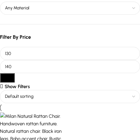
Filter By Price
Filter
Show Filters