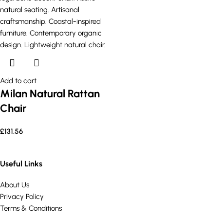
Add to cart
Milan Natural Rattan
Chair
£
131.56
Useful Links
About Us
Privacy Policy
Terms & Conditions