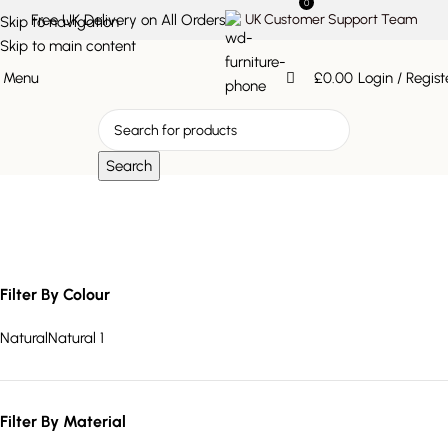
0
Free UK Delivery on All Orders
UK Customer Support Team
Skip to navigation
Skip to main content
Menu
£
0.00
Login / Regist
Search
rustic natural seating
Filter By Colour
Natural
Natural
1
Filter By Material