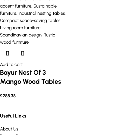
Add to cart
Bayur Nest Of 3
Mango Wood Tables
£
288.38
Useful Links
About Us