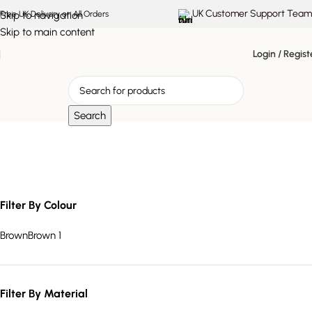
UK Customer Support Team
Skip to navigation
Free UK Delivery on All Orders
Skip to main content
Login / Regist
Search
rustic wood furniture
Filter By Colour
Brown
Brown
1
Filter By Material