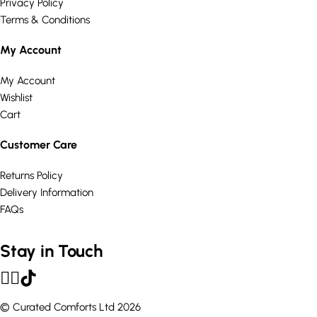
Privacy Policy
Terms & Conditions
My Account
My Account
Wishlist
Cart
Customer Care
Returns Policy
Delivery Information
FAQs
Stay in Touch
© Curated Comforts Ltd 2026