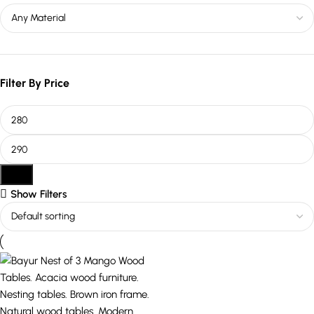
Filter By Price
Filter
Show Filters