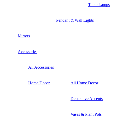
Table Lamps
Pendant & Wall Lights
Mirrors
Accessories
All Accessories
Home Decor
All Home Decor
Decorative Accents
Vases & Plant Pots