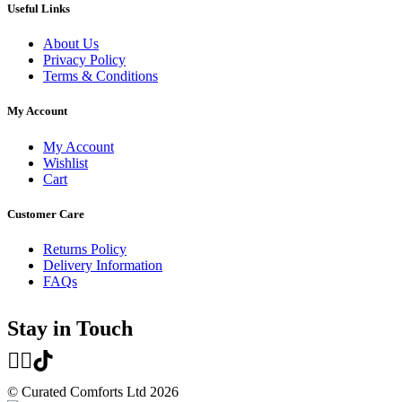
Useful Links
About Us
Privacy Policy
Terms & Conditions
My Account
My Account
Wishlist
Cart
Customer Care
Returns Policy
Delivery Information
FAQs
Stay in Touch
© Curated Comforts Ltd 2026