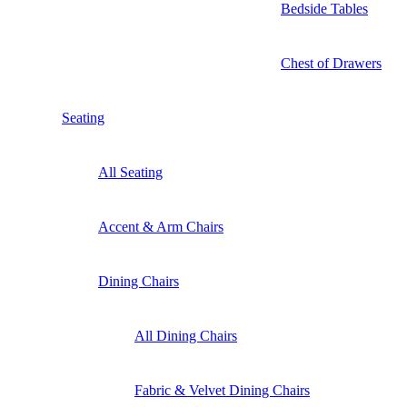
Bedside Tables
Chest of Drawers
Seating
All Seating
Accent & Arm Chairs
Dining Chairs
All Dining Chairs
Fabric & Velvet Dining Chairs