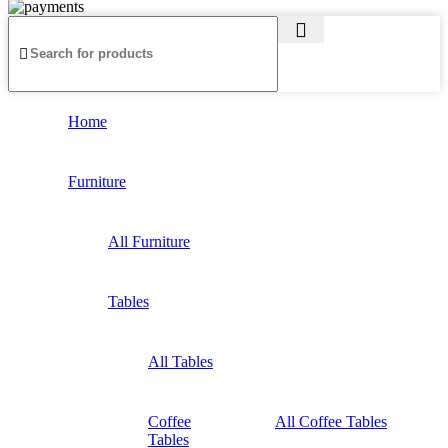
Home
Furniture
All Furniture
Tables
All Tables
Coffee
All Coffee Tables
Tables