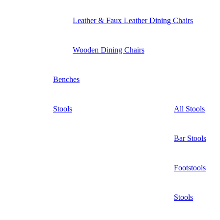
Leather & Faux Leather Dining Chairs
Wooden Dining Chairs
Benches
Stools
All Stools
Bar Stools
Footstools
Stools