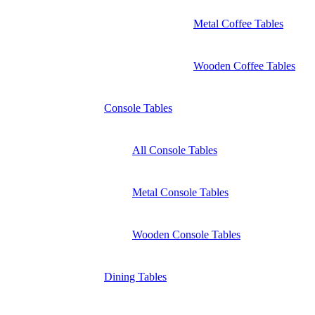
Metal Coffee Tables
Wooden Coffee Tables
Console Tables
All Console Tables
Metal Console Tables
Wooden Console Tables
Dining Tables