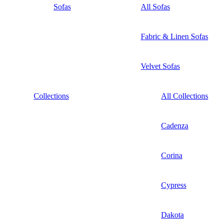
Sofas
All Sofas
Fabric & Linen Sofas
Velvet Sofas
Collections
All Collections
Cadenza
Corina
Cypress
Dakota