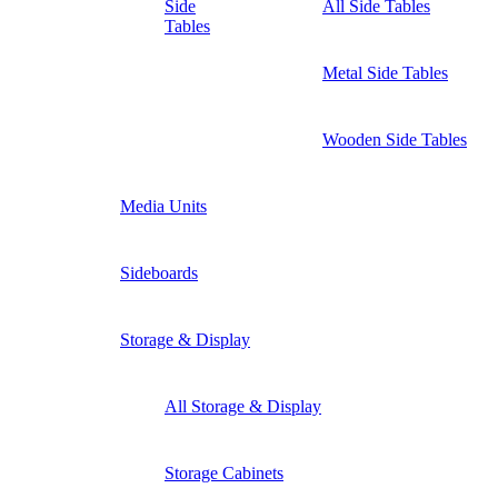
Side
All Side Tables
Tables
Metal Side Tables
Wooden Side Tables
Media Units
Sideboards
Storage & Display
All Storage & Display
Storage Cabinets