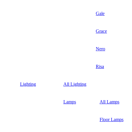
Gale
Grace
Nero
Risa
Lighting
All Lighting
Lamps
All Lamps
Floor Lamps