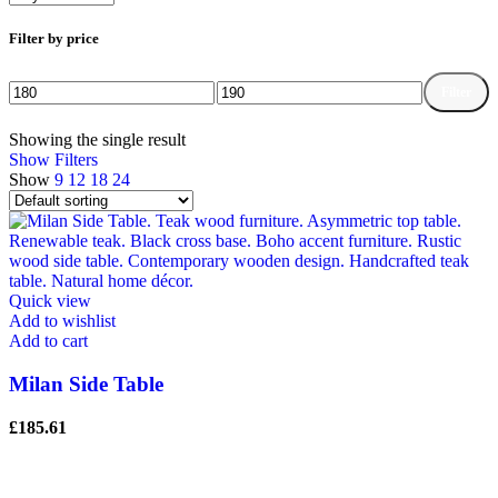
Filter by price
Filter
Min
Max
price
price
Showing the single result
Show Filters
Show
9
12
18
24
Quick view
Add to wishlist
Add to cart
Milan Side Table
£
185.61