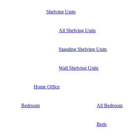
Shelving Units
All Shelving Units
Standing Shelving Units
Wall Shelving Units
Home Office
Bedroom
All Bedroom
Beds