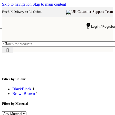
Skip to navigation
Skip to main content
UK Customer Support Team
Free UK Delivery on All Orders
0
Login / Registe
rustic wood side table
Filter by Colour
Black
Black
1
Brown
Brown
1
Filter by Material