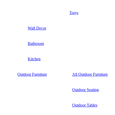
Trays
Wall Decor
Bathroom
Kitchen
Outdoor Furniture
All Outdoor Furniture
Outdoor Seating
Outdoor Tables