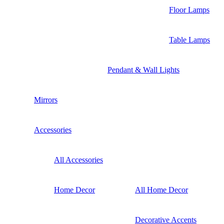
Floor Lamps
Table Lamps
Pendant & Wall Lights
Mirrors
Accessories
All Accessories
Home Decor
All Home Decor
Decorative Accents