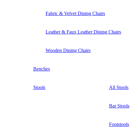
Fabric & Velvet Dining Chairs
Leather & Faux Leather Dining Chairs
Wooden Dining Chairs
Benches
Stools
All Stools
Bar Stools
Footstools