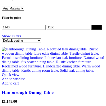
Filter by price
Filter
Show Filters
Quick view
Add to wishlist
Add to cart
Hanborough Dining Table
£
1,149.00