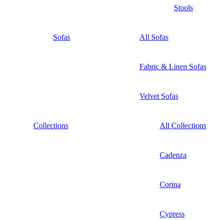
Stools
Sofas
All Sofas
Fabric & Linen Sofas
Velvet Sofas
Collections
All Collections
Cadenza
Corina
Cypress