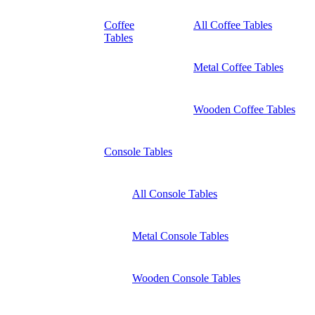
Coffee
All Coffee Tables
Tables
Metal Coffee Tables
Wooden Coffee Tables
Console Tables
All Console Tables
Metal Console Tables
Wooden Console Tables