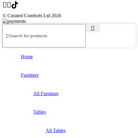
© Curated Comforts Ltd 2026
Home
Furniture
All Furniture
Tables
All Tables