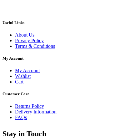
Useful Links
About Us
Privacy Policy
Terms & Conditions
My Account
My Account
Wishlist
Cart
Customer Care
Returns Policy
Delivery Information
FAQs
Stay in Touch