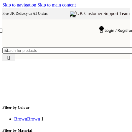
Skip to navigation
Skip to main content
UK Customer Support Team
Free UK Delivery on All Orders
0
Login / Registe
rustic wooden dining table
Filter by Colour
Brown
Brown
1
Filter by Material