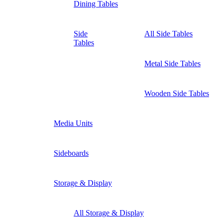
Dining Tables
Side
All Side Tables
Tables
Metal Side Tables
Wooden Side Tables
Media Units
Sideboards
Storage & Display
All Storage & Display