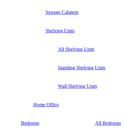
Storage Cabinets
Shelving Units
All Shelving Units
Standing Shelving Units
Wall Shelving Units
Home Office
Bedroom
All Bedroom