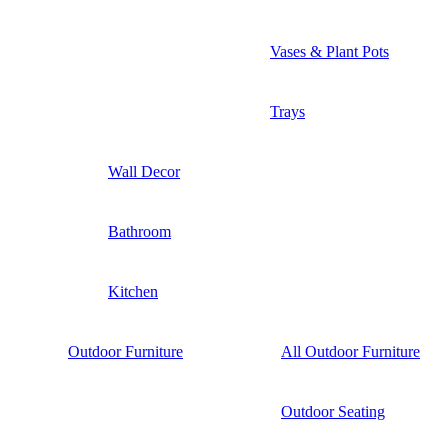
Vases & Plant Pots
Trays
Wall Decor
Bathroom
Kitchen
Outdoor Furniture
All Outdoor Furniture
Outdoor Seating