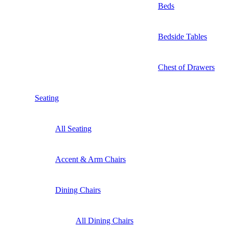
Beds
Bedside Tables
Chest of Drawers
Seating
All Seating
Accent & Arm Chairs
Dining Chairs
All Dining Chairs