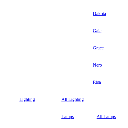
Dakota
Gale
Grace
Nero
Risa
Lighting
All Lighting
Lamps
All Lamps