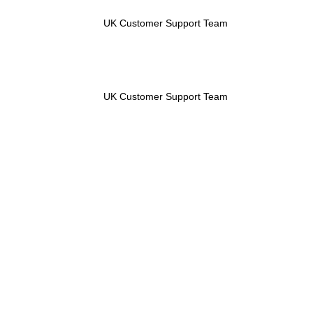
UK Customer Support Team
UK Customer Support Team