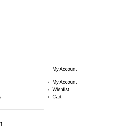
My Account
My Account
Wishlist
s
Cart
h