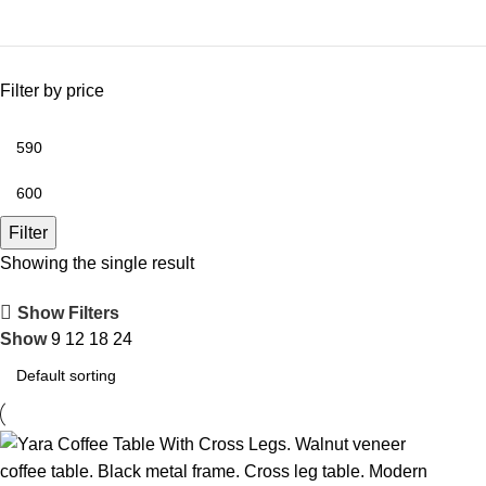
Filter by price
Filter
Showing the single result
Show Filters
Show
9
12
18
24