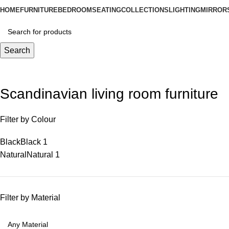
HOME
FURNITURE
BEDROOM
SEATING
COLLECTIONS
LIGHTING
MIRROR
Search
Scandinavian living room furniture
Filter by Colour
Black
Black
1
Natural
Natural
1
Filter by Material