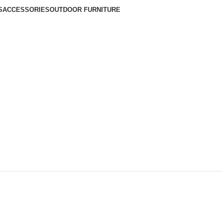
S
ACCESSORIES
OUTDOOR FURNITURE