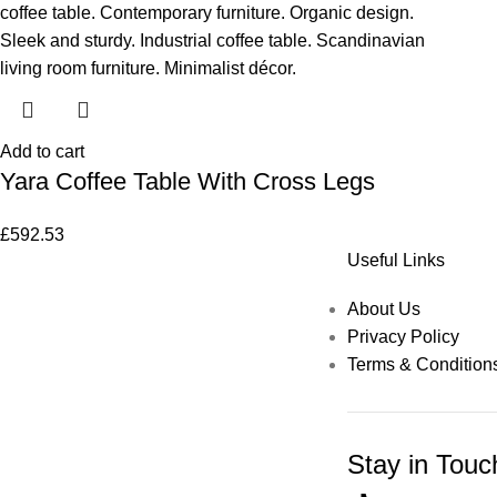
Add to cart
Yara Coffee Table With Cross Legs
£
592.53
Useful Links
About Us
Privacy Policy
Terms & Condition
Stay in Touc