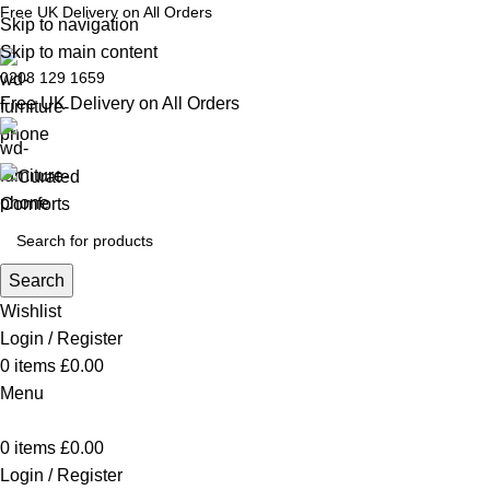
Free UK Delivery on All Orders
Skip to navigation
Skip to main content
0208 129 1659
Free UK Delivery on All Orders
Search
Wishlist
Login / Register
0
items
£
0.00
Menu
0
items
£
0.00
Login / Register