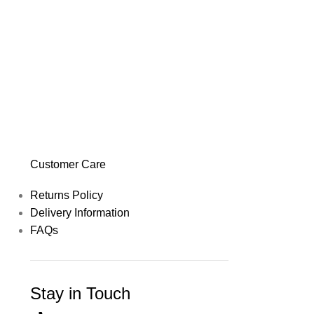
Customer Care
Returns Policy
Delivery Information
FAQs
Stay in Touch