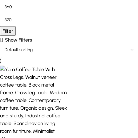
Filter
Show Filters