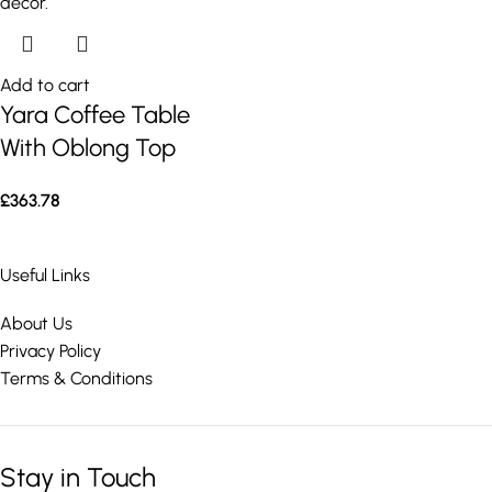
Add to cart
Yara Coffee Table
With Oblong Top
£
363.78
Useful Links
About Us
Privacy Policy
Terms & Conditions
Stay in Touch