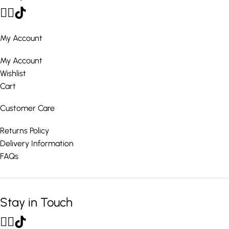
My Account
My Account
Wishlist
Cart
Customer Care
Returns Policy
Delivery Information
FAQs
Stay in Touch