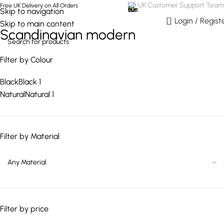
UK Customer Support Team
Free UK Delivery on All Orders
Skip to navigation
0
Login / Regist
Skip to main content
Scandinavian modern
Filter by Colour
Black
Black
1
Natural
Natural
1
Filter by Material
Filter by price