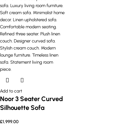
Add to cart
Noor 3 Seater Curved
Silhouette Sofa
£
1,999.00