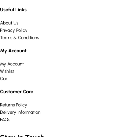
Useful Links
About Us
Privacy Policy
Terms & Conditions
My Account
My Account
Wishlist
Cart
Customer Care
Returns Policy
Delivery Information
FAQs