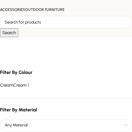
ACCESSORIES
OUTDOOR FURNITURE
Search
sculptural modern sofa
Filter By Colour
Cream
Cream
1
Filter By Material