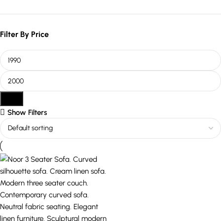
Filter By Price
Filter
Show Filters