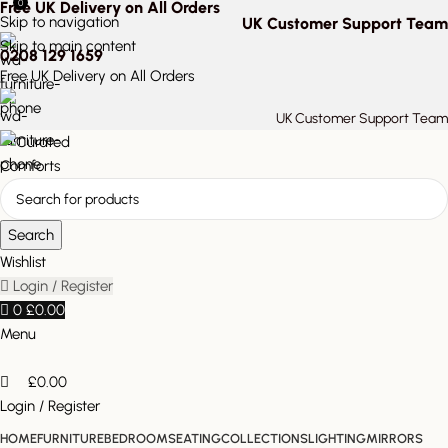
0
Free UK Delivery on All Orders
Skip to navigation
UK Customer Support Team
Skip to main content
0208 129 1659
Free UK Delivery on All Orders
UK Customer Support Team
Search
Wishlist
Login / Register
0
£
0.00
Menu
£
0.00
Login / Register
HOME
FURNITURE
BEDROOM
SEATING
COLLECTIONS
LIGHTING
MIRRORS