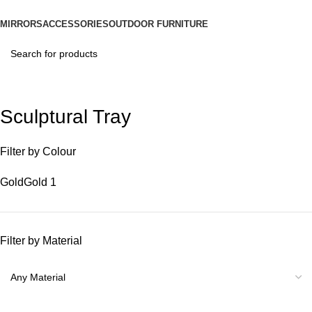
MIRRORS
ACCESSORIES
OUTDOOR FURNITURE
Sculptural Tray
Filter by Colour
Gold
Gold
1
Filter by Material