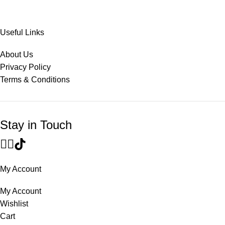
Useful Links
About Us
Privacy Policy
Terms & Conditions
Stay in Touch
My Account
My Account
Wishlist
Cart