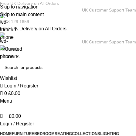
0
Free UK Delivery on All Orders
Skip to navigation
UK Customer Support Team
Skip to main content
0208 129 1659
Free UK Delivery on All Orders
UK Customer Support Team
Wishlist
Login / Register
0
£
0.00
Menu
£
0.00
Login / Register
HOME
FURNITURE
BEDROOM
SEATING
COLLECTIONS
LIGHTING