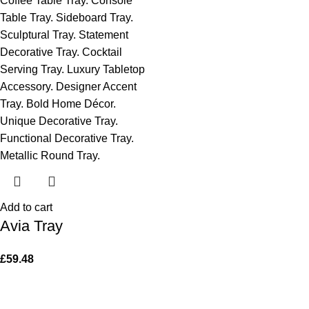
Add to cart
Avia Tray
£
59.48