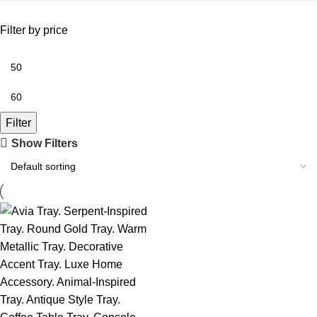
Filter by price
Filter
Show Filters