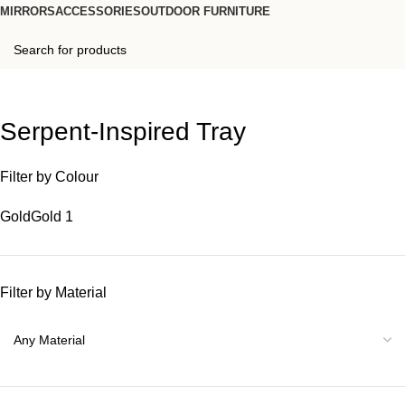
MIRRORS
ACCESSORIES
OUTDOOR FURNITURE
Serpent-Inspired Tray
Filter by Colour
Gold
Gold
1
Filter by Material