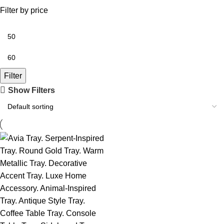
Filter by price
Filter
Show Filters