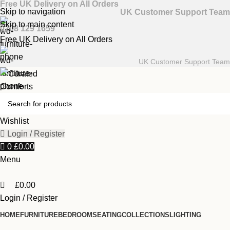
0
Free UK Delivery on All Orders
Skip to navigation
UK Customer Support Team
Skip to main content
0208 129 1659
Free UK Delivery on All Orders
UK Customer Support Team
Wishlist
Login / Register
0
£
0.00
Menu
£
0.00
Login / Register
HOME
FURNITURE
BEDROOM
SEATING
COLLECTIONS
LIGHTING