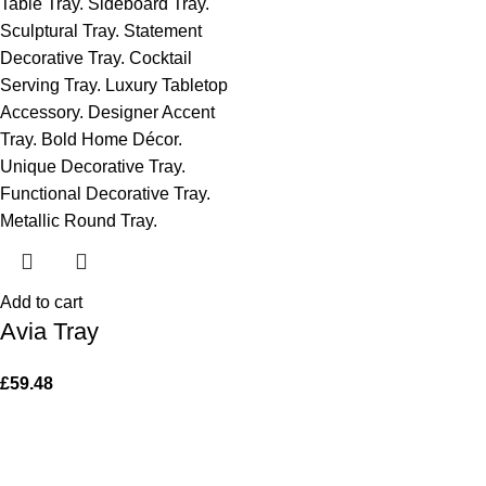
Add to cart
Avia Tray
£
59.48