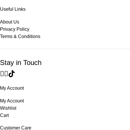
Useful Links
About Us
Privacy Policy
Terms & Conditions
Stay in Touch
My Account
My Account
Wishlist
Cart
Customer Care