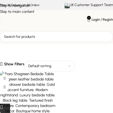
UK Customer Support Team
Skip to navigation
Free UK Delivery on All Orders
Skip to main content
0
Login / Regist
shagreen leather bedside
table
Show Filters