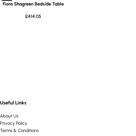
Fiora Shagreen Bedside Table
£
414.05
Useful Links
About Us
Privacy Policy
Terms & Conditions