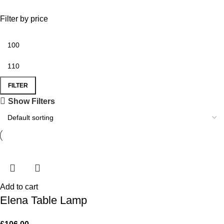
Filter by price
FILTER
Show Filters
Add to cart
Elena Table Lamp