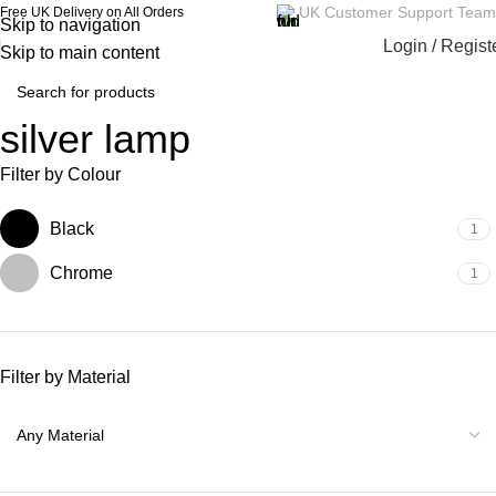
UK Customer Support Team
Free UK Delivery on All Orders
Skip to navigation
Login / Regist
Skip to main content
silver lamp
Filter by Colour
Black
1
Chrome
1
Filter by Material