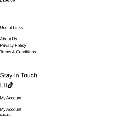
£
106.00
Useful Links
About Us
Privacy Policy
Terms & Conditions
Stay in Touch
My Account
My Account
Wishlist