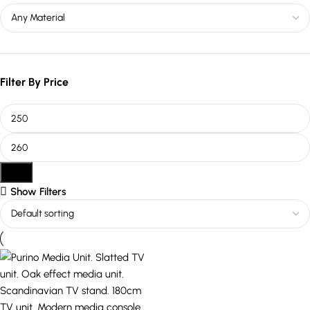
Filter By Price
Filter
Show Filters