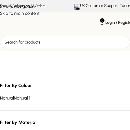
UK Customer Support Team
Skip to navigation
Free UK Delivery on All Orders
Skip to main content
0
Login / Regist
slatted TV unit
Filter By Colour
Natural
Natural
1
Filter By Material