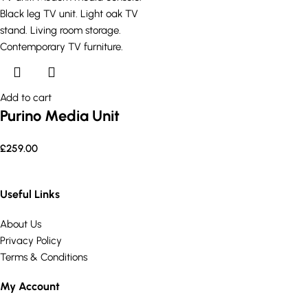
Add to cart
Purino Media Unit
£
259.00
Useful Links
About Us
Privacy Policy
Terms & Conditions
My Account