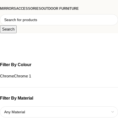
MIRRORS
ACCESSORIES
OUTDOOR FURNITURE
Search
Sleek Floor Lamp
Filter By Colour
Chrome
Chrome
1
Filter By Material