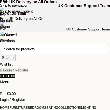
0
Free UK Delivery on All Orders
Skip to navigation
UK Customer Support Team
Skip to main content
0208 129 1659
Free UK Delivery on All Orders
UK Customer Support Team
Search
Wishlist
Login / Register
0
£
0.00
Menu
£
0.00
Login / Register
HOME
FURNITURE
BEDROOM
SEATING
COLLECTIONS
LIGHTING