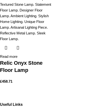
Read more
Relic Onyx Stone
Floor Lamp
£
458.71
Useful Links