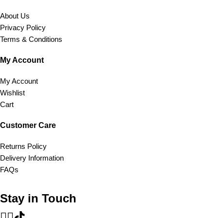
About Us
Privacy Policy
Terms & Conditions
My Account
My Account
Wishlist
Cart
Customer Care
Returns Policy
Delivery Information
FAQs
Stay in Touch