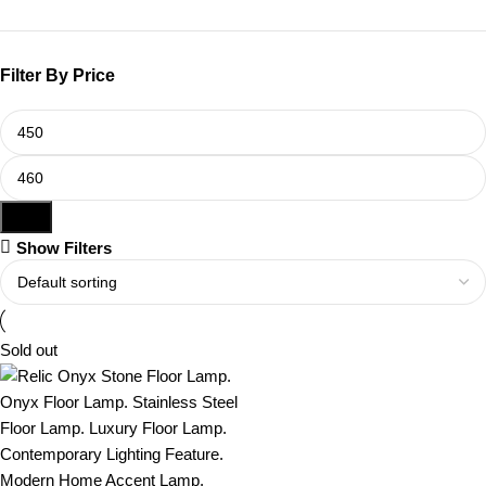
Filter By Price
Filter
Show Filters
Sold out