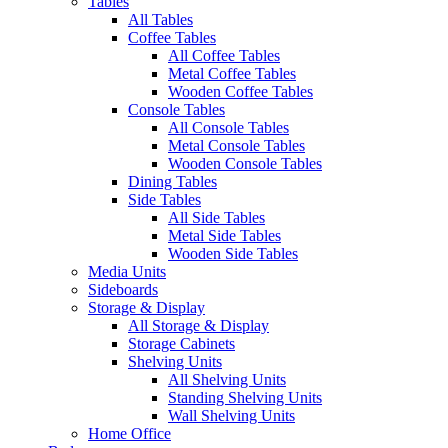
Tables
All Tables
Coffee Tables
All Coffee Tables
Metal Coffee Tables
Wooden Coffee Tables
Console Tables
All Console Tables
Metal Console Tables
Wooden Console Tables
Dining Tables
Side Tables
All Side Tables
Metal Side Tables
Wooden Side Tables
Media Units
Sideboards
Storage & Display
All Storage & Display
Storage Cabinets
Shelving Units
All Shelving Units
Standing Shelving Units
Wall Shelving Units
Home Office