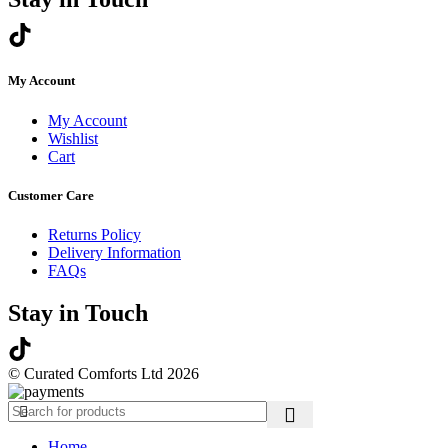
My Account
My Account
Wishlist
Cart
Customer Care
Returns Policy
Delivery Information
FAQs
Stay in Touch
© Curated Comforts Ltd 2026
Home