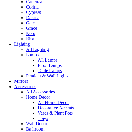
Cadenza
Corina
Cypress
Dakota
Gale
Grace
Nero
Risa
Lighting
All Lighting
Lamps
All Lamps
Floor Lamps
Table Lamps
Pendant & Wall Lights
Mirrors
Accessories
All Accessories
Home Decor
All Home Decor
Decorative Accents
Vases & Plant Pots
Trays
Wall Decor
Bathroom