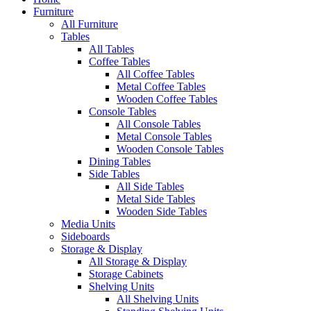
Furniture
All Furniture
Tables
All Tables
Coffee Tables
All Coffee Tables
Metal Coffee Tables
Wooden Coffee Tables
Console Tables
All Console Tables
Metal Console Tables
Wooden Console Tables
Dining Tables
Side Tables
All Side Tables
Metal Side Tables
Wooden Side Tables
Media Units
Sideboards
Storage & Display
All Storage & Display
Storage Cabinets
Shelving Units
All Shelving Units