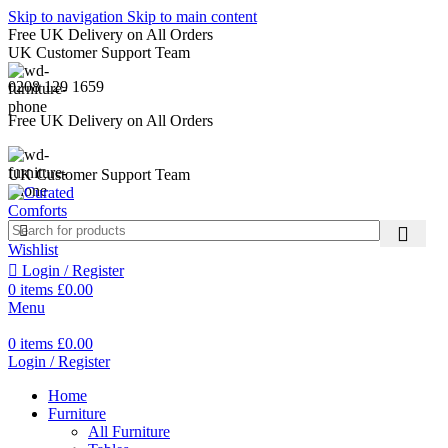
Skip to navigation
Skip to main content
Free UK Delivery on All Orders
UK Customer Support Team
0208 129 1659
Free UK Delivery on All Orders
UK Customer Support Team
Wishlist
Login / Register
0
items
£
0.00
Menu
0
items
£
0.00
Login / Register
Home
Furniture
All Furniture