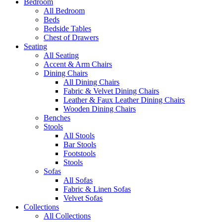
Bedroom
All Bedroom
Beds
Bedside Tables
Chest of Drawers
Seating
All Seating
Accent & Arm Chairs
Dining Chairs
All Dining Chairs
Fabric & Velvet Dining Chairs
Leather & Faux Leather Dining Chairs
Wooden Dining Chairs
Benches
Stools
All Stools
Bar Stools
Footstools
Stools
Sofas
All Sofas
Fabric & Linen Sofas
Velvet Sofas
Collections
All Collections