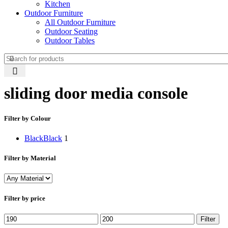
Kitchen
Outdoor Furniture
All Outdoor Furniture
Outdoor Seating
Outdoor Tables
sliding door media console
Filter by Colour
Black
Black
1
Filter by Material
Filter by price
Min
Max
Filter
price
price