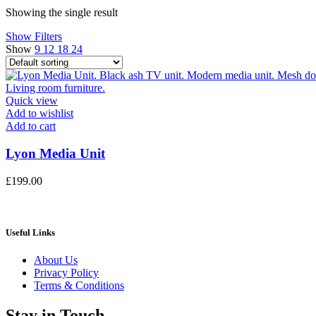
Showing the single result
Show Filters
Show
9
12
18
24
Quick view
Add to wishlist
Add to cart
Lyon Media Unit
£
199.00
Useful Links
About Us
Privacy Policy
Terms & Conditions
Stay in Touch