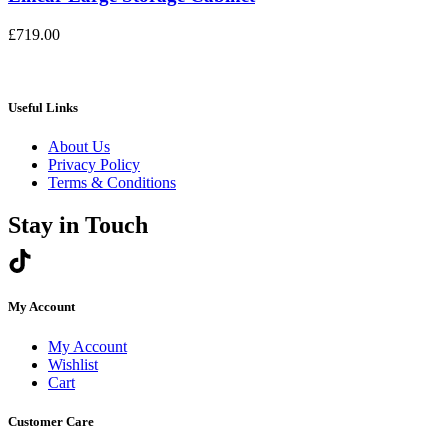
£
719.00
Useful Links
About Us
Privacy Policy
Terms & Conditions
Stay in Touch
My Account
My Account
Wishlist
Cart
Customer Care