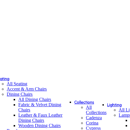
ating
All Seating
Accent & Arm Chairs
Dining Chairs
All Dining Chairs
Collections
Fabric & Velvet Dining
Lighting
All
Chairs
All L
Collections
Leather & Faux Leather
Lamp
Cadenza
Dining Chairs
Corina
Wooden Dining Chairs
Cypress