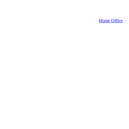
Home Office