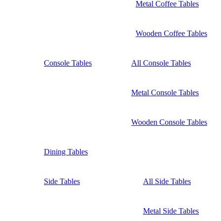
Metal Coffee Tables
Wooden Coffee Tables
Console Tables
All Console Tables
Metal Console Tables
Wooden Console Tables
Dining Tables
Side Tables
All Side Tables
Metal Side Tables