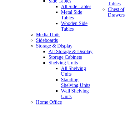
Side Tables
Tables
All Side Tables
Chest of
Metal Side
Drawers
Tables
Wooden Side
Tables
Media Units
Sideboards
Storage & Display
All Storage & Display
Storage Cabinets
Shelving Units
All Shelving
Units
Standing
Shelving Units
Wall Shelving
Units
Home Office
sliding door storage unit