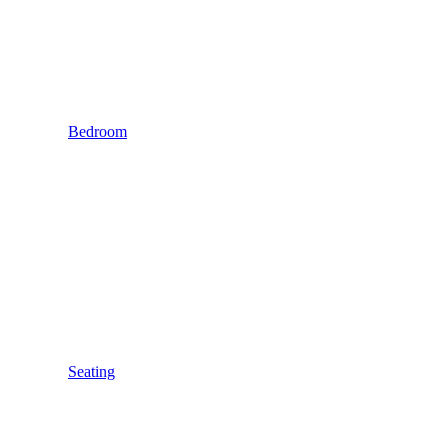
Bedroom
Seating