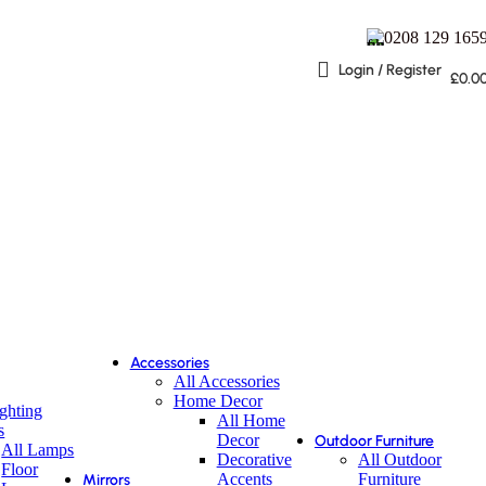
0208 129 165
Login / Register
£
0.0
Accessories
All Accessories
Home Decor
ighting
All Home
s
Decor
Outdoor Furniture
All Lamps
Decorative
All Outdoor
Floor
Accents
Furniture
Mirrors