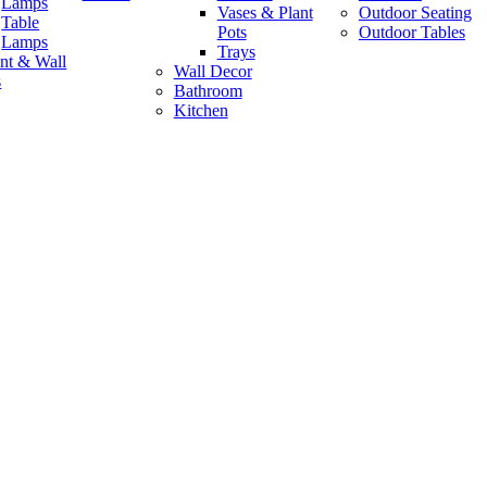
Lamps
Vases & Plant
Outdoor Seating
Table
Pots
Outdoor Tables
Lamps
Trays
nt & Wall
Wall Decor
s
Bathroom
Kitchen