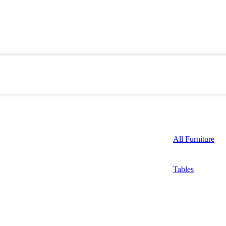
All Furniture
Tables