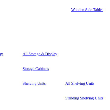
Wooden Side Tables
ay
All Storage & Display
Storage Cabinets
Shelving Units
All Shelving Units
Standing Shelving Units