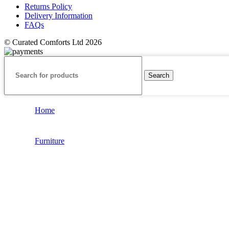
Returns Policy
Delivery Information
FAQs
© Curated Comforts Ltd 2026
Search
Home
Furniture