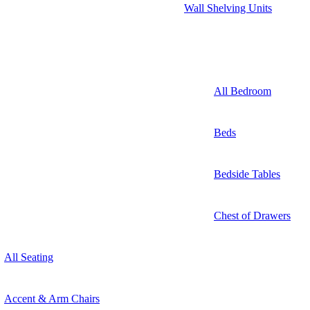
Wall Shelving Units
All Bedroom
Beds
Bedside Tables
Chest of Drawers
All Seating
Accent & Arm Chairs