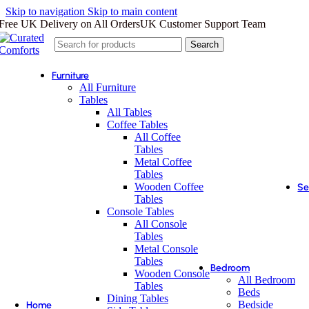
Skip to navigation
Skip to main content
Free UK Delivery on All Orders
UK Customer Support Team
Search
Furniture
All Furniture
Tables
All Tables
Coffee Tables
All Coffee
Tables
Metal Coffee
Tables
Wooden Coffee
Se
Tables
Console Tables
All Console
Tables
Metal Console
Tables
Bedroom
Wooden Console
All Bedroom
Tables
Beds
Dining Tables
Bedside
Home