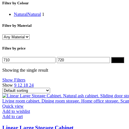
Filter by Colour
Natural
Natural
1
Filter by Material
Filter by price
Min
Max
Filter
price
price
Showing the single result
Show Filters
Show
9
12
18
24
Quick view
Add to wishlist
Add to cart
Linear Large Storage Cabinet