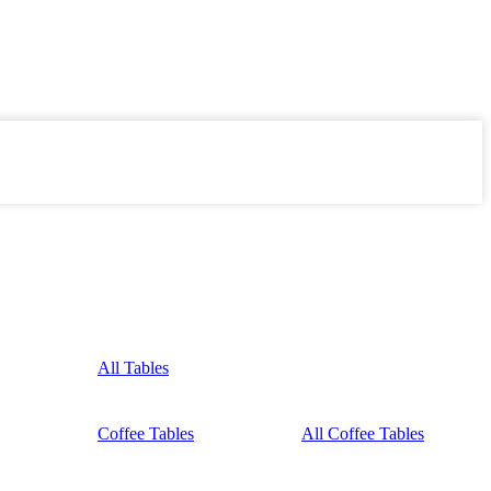
All Tables
Coffee Tables
All Coffee Tables