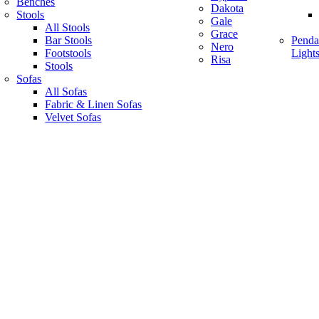
Benches
Dakota
Stools
Gale
All Stools
Grace
Bar Stools
Penda
Nero
Footstools
Light
Risa
Stools
Sofas
All Sofas
Fabric & Linen Sofas
Velvet Sofas