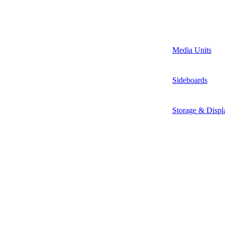
Media Units
Sideboards
Storage & Displ