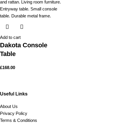
Add to cart
Dakota Console
Table
£
168.00
Useful Links
About Us
Privacy Policy
Terms & Conditions