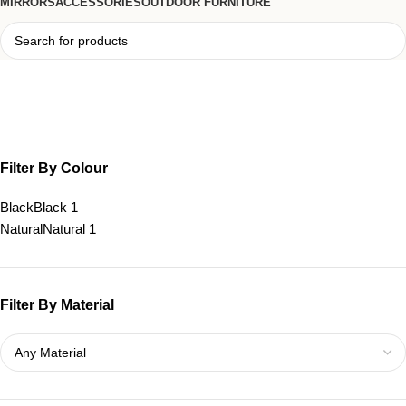
MIRRORS
ACCESSORIES
OUTDOOR FURNITURE
small console table
Filter By Colour
Black
Black
1
Natural
Natural
1
Filter By Material