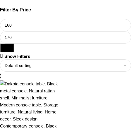
Filter By Price
Filter
Show Filters