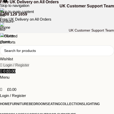
0
Free UK Delivery on All Orders
Skip to navigation
UK Customer Support Team
Skip to main content
0208 129 1659
Free UK Delivery on All Orders
UK Customer Support Team
Wishlist
Login / Register
0
£
0.00
Menu
£
0.00
Login / Register
HOME
FURNITURE
BEDROOM
SEATING
COLLECTIONS
LIGHTING