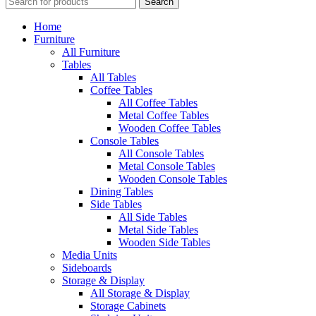
Search
Home
Furniture
All Furniture
Tables
All Tables
Coffee Tables
All Coffee Tables
Metal Coffee Tables
Wooden Coffee Tables
Console Tables
All Console Tables
Metal Console Tables
Wooden Console Tables
Dining Tables
Side Tables
All Side Tables
Metal Side Tables
Wooden Side Tables
Media Units
Sideboards
Storage & Display
All Storage & Display
Storage Cabinets