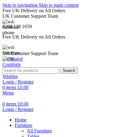
Skip to navigation
Skip to main content
Free UK Delivery on All Orders
UK Customer Support Team
0208 129 1659
Free UK Delivery on All Orders
UK Customer Support Team
Search
Wishlist
Login / Register
0
items
£
0.00
Menu
0
items
£
0.00
Login / Register
Home
Furniture
All Furniture
Tables