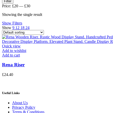
Min
Max
Filter
price
price
Price:
£20
—
£30
Showing the single result
Show Filters
Show
9
12
18
24
Quick view
Add to wishlist
Add to cart
Rena Riser
£
24.40
Useful Links
About Us
Privacy Policy
Terms & Conditions