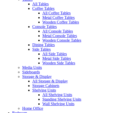
All Tables
Coffee Tables
All Coffee Tables
Metal Coffee Tables
Wooden Coffee Tables
Console Tables
All Console Tables
Metal Console Tables
Wooden Console Tables
Dining Tables
Side Tables
All Side Tables
Metal Side Tables
Wooden Side Tables
Media Units
Sideboards
Storage & Display
All Storage & Display
Storage Cabinets
Shelving Units
All Shelving Units
Standing Shelving Units
Wall Shelving Units
Home Office
Bedroom