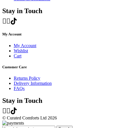
Stay in Touch
My Account
My Account
Wishlist
Cart
Customer Care
Returns Policy
Delivery Information
FAQs
Stay in Touch
© Curated Comforts Ltd 2026