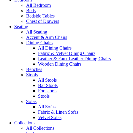
All Bedroom
Beds
Bedside Tables
Chest of Drawers
Seating
All Seating
Accent & Arm Chairs
Dining Chairs
All Dining Chairs
Fabric & Velvet Dining Chairs
Leather & Faux Leather Dining Chairs
Wooden Dining Chairs
Benches
Stools
All Stools
Bar Stools
Footstools
Stools
Sofas
All Sofas
Fabric & Linen Sofas
Velvet Sofas
Collections
All Collections