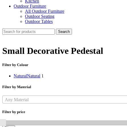
Kitchen
Outdoor Furniture
All Outdoor Furniture
Outdoor Seating
Outdoor Tables
Search
Small Decorative Pedestal
Filter by Colour
Natural
Natural
1
Filter by Material
Any Material
Filter by price