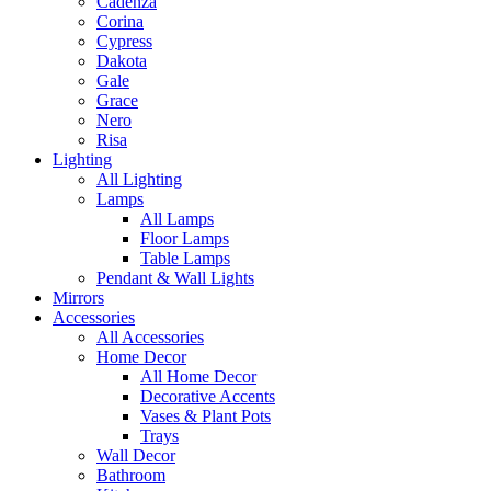
Cadenza
Corina
Cypress
Dakota
Gale
Grace
Nero
Risa
Lighting
All Lighting
Lamps
All Lamps
Floor Lamps
Table Lamps
Pendant & Wall Lights
Mirrors
Accessories
All Accessories
Home Decor
All Home Decor
Decorative Accents
Vases & Plant Pots
Trays
Wall Decor
Bathroom