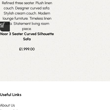
Noor 3 Seater Curved Silhouette
Sofa
£
1,999.00
Useful Links
About Us