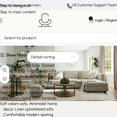
UK Customer Support Team
Skip to navigation
Free UK Delivery on All Orders
Skip to main content
0
Login / Regist
soft cream sofa
Show Filters