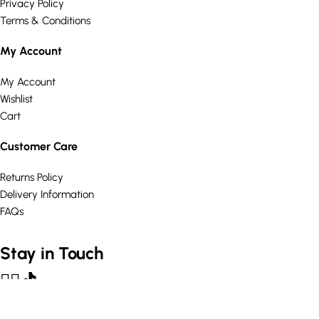
Privacy Policy
Terms & Conditions
My Account
My Account
Wishlist
Cart
Customer Care
Returns Policy
Delivery Information
FAQs
Stay in Touch
© Curated Comforts Ltd 2026